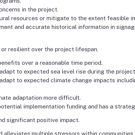
rograms.
ncerns in the project.
ural resources or mitigate to the extent feasible 
ment and accurate historical information in signa
or resilient over the project lifespan.
 benefits over a reasonable time period.
o adapt to expected sea level rise during the project
to adapt to expected climate change impacts includi
mate adaptation more difficult.
 potential implementation funding and has a strateg
nd significant positive impact.
 alleviates multiple stressors within communities,