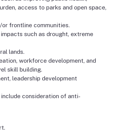
 burden, access to parks and open space,
/or frontline communities.
 impacts such as drought, extreme
al lands.
creation, workforce development, and
 skill building.
ment, leadership development
 include consideration of anti-
t.