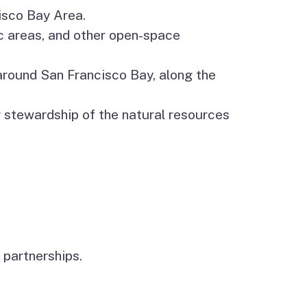
cisco Bay Area.
c areas, and other open-space
 around San Francisco Bay, along the
 stewardship of the natural resources
 partnerships.