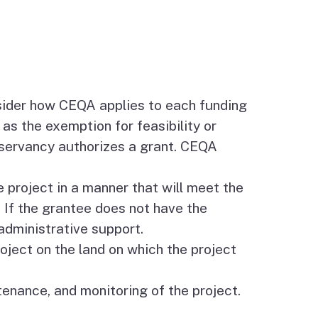
sider how CEQA applies to each funding
as the exemption for feasibility or
servancy authorizes a grant. CEQA
 project in a manner that will meet the
. If the grantee does not have the
administrative support.
roject on the land on which the project
nance, and monitoring of the project.