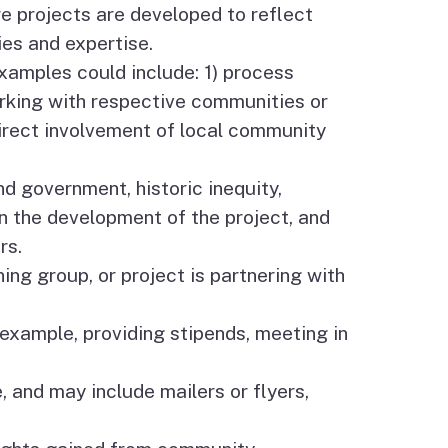
e projects are developed to reflect
es and expertise.
xamples could include: 1) process
rking with respective communities or
direct involvement of local community
government, historic inequity,
n the development of the project, and
rs.
ing group, or project is partnering with
xample, providing stipends, meeting in
 and may include mailers or flyers,