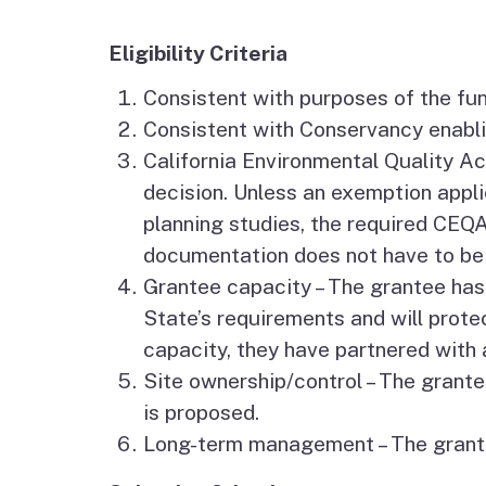
Jobs
Eligibility Criteria
Regional & Statewide
Consistent with purposes of the fu
Plans
Consistent with Conservancy enablin
California Environmental Quality 
Project Viewer
decision. Unless an exemption applie
planning studies, the required CE
documentation does not have to be 
Grantee capacity – The grantee has 
State’s requirements and will protec
capacity, they have partnered with 
Site ownership/control – The grantee
is proposed.
Long-term management – The grantee