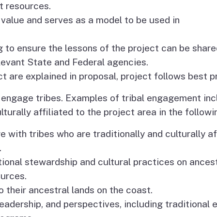
t resources.
 value and serves as a model to be used in
g to ensure the lessons of the project can be share
levant State and Federal agencies.
t are explained in proposal, project follows best p
o engage tribes. Examples of tribal engagement in
lturally affiliated to the project area in the follow
with tribes who are traditionally and culturally aff
.
itional stewardship and cultural practices on ance
ources.
o their ancestral lands on the coast.
leadership, and perspectives, including traditional