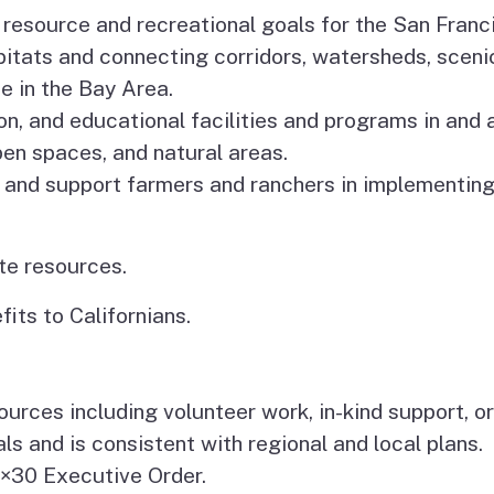
m resource and recreational goals for the San Fran
itats and connecting corridors, watersheds, sceni
e in the Bay Area.
on, and educational facilities and programs in and
open spaces, and natural areas.
 and support farmers and ranchers in implementing
te resources.
its to Californians.
urces including volunteer work, in-kind support, or
s and is consistent with regional and local plans.
0×30 Executive Order.