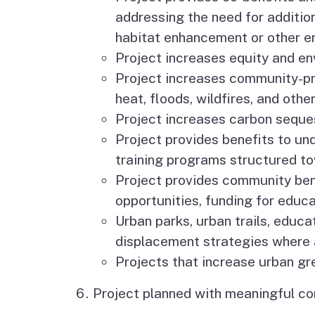
addressing the need for addition
habitat enhancement or other en
Project increases equity and en
Project increases community-pr
heat, floods, wildfires, and oth
Project increases carbon seques
Project provides benefits to un
training programs structured tow
Project provides community ben
opportunities, funding for educa
Urban parks, urban trails, educa
displacement strategies where 
Projects that increase urban gr
Project planned with meaningful 