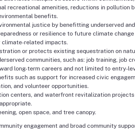
al recreational amenities, reductions in pollution
vironmental benefits.
vironmental justice by benefitting underserved and
eparedness or resilience to future climate change
er climate-related impacts.
tration or protects existing sequestration on natur
derserved communities, such as: job training, job 
ard long-term careers and not limited to entry-level
efits such as support for increased civic engage
tion, and volunteer opportunities.
tion centers, and waterfront revitalization projects
appropriate.
eening, open space, and tree canopy.
community engagement and broad community suppor