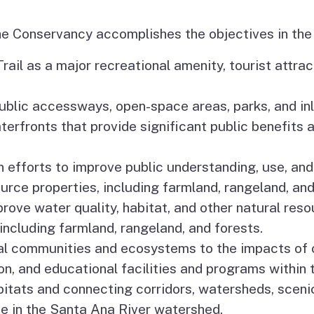
he Conservancy accomplishes the objectives in the
rail as a major recreational amenity, tourist attrac
blic accessways, open-space areas, parks, and inla
aterfronts that provide significant public benefit
efforts to improve public understanding, use, and
urce properties, including farmland, rangeland, and
prove water quality, habitat, and other natural res
including farmland, rangeland, and forests.
tal communities and ecosystems to the impacts of 
on, and educational facilities and programs within
itats and connecting corridors, watersheds, sceni
e in the Santa Ana River watershed.