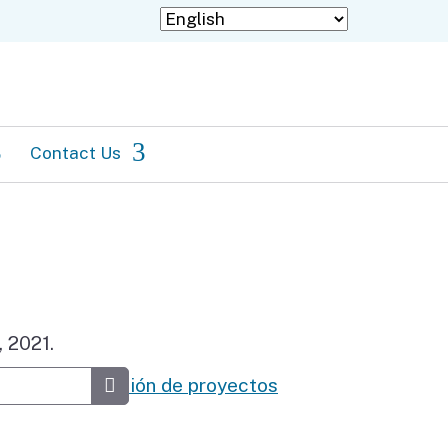
Contact Us
Staff Directory
Information in languages
other than English
 2021.
rios de selección de proyectos
Submit