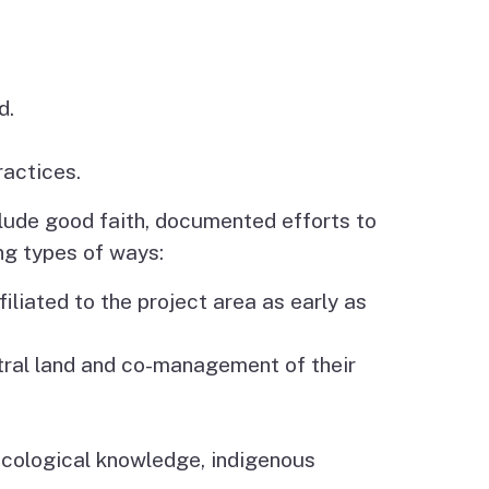
d.
ractices.
clude good faith, documented efforts to
ing types of ways:
iliated to the project area as early as
stral land and co-management of their
 ecological knowledge, indigenous