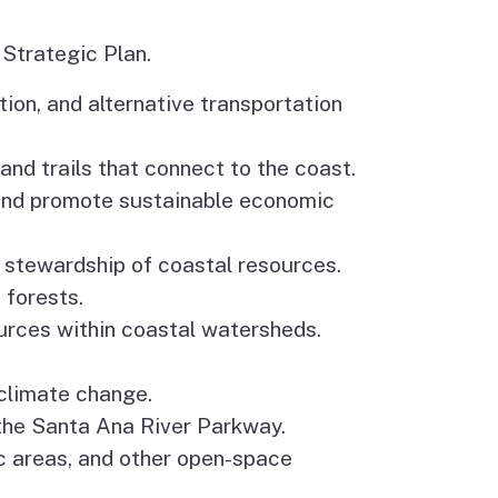
 Strategic Plan.
tion, and alternative transportation
nd trails that connect to the coast.
s and promote sustainable economic
 stewardship of coastal resources.
 forests.
ources within coastal watersheds.
climate change.
 the Santa Ana River Parkway.
c areas, and other open-space