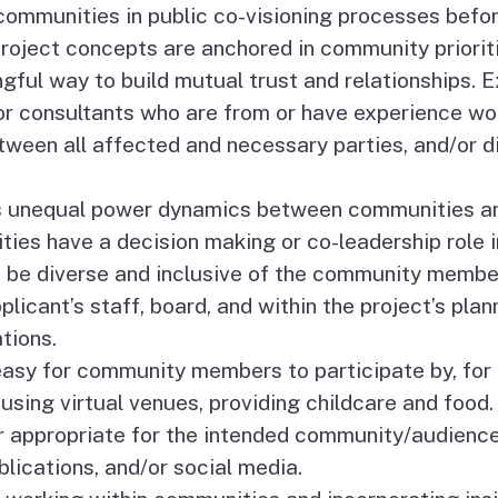
communities in public co-visioning processes befor
oject concepts are anchored in community prioriti
ul way to build mutual trust and relationships. E
or consultants who are from or have experience wo
tween all affected and necessary parties, and/or 
unequal power dynamics between communities and 
ties have a decision making or co-leadership role i
be diverse and inclusive of the community membe
icant’s staff, board, and within the project’s plann
tions.
sy for community members to participate by, for e
using virtual venues, providing childcare and food.
r appropriate for the intended community/audience,
lications, and/or social media.