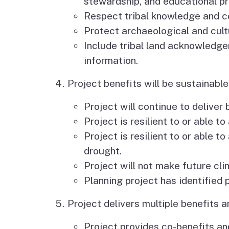
stewardship, and educational p
Respect tribal knowledge and co
Protect archaeological and cult
Include tribal land acknowledge
information.
Project benefits will be sustainable 
Project will continue to deliver
Project is resilient to or able t
Project is resilient to or able 
drought.
Project will not make future cli
Planning project has identified
Project delivers multiple benefits a
Project provides co-benefits and