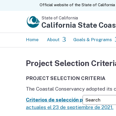
CA.gov
Official website of the
State of California
State of California
California State Coa
Home
About
Goals & Programs
News
Tribal Relations
Project Selection Criteri
About Us
Prioritizing Equity
PROJECT SELECTION CRITERIA
Strategic Plan
Enjoy the Coast
The Coastal Conservancy adopted its cu
Accomplishments &
Protect and Restor
Custom Googl
Annual Reports
Coast
Criterios de selección para proyectos
actuales el 23 de septiembre de 2021.
50 Years
Climate Ready