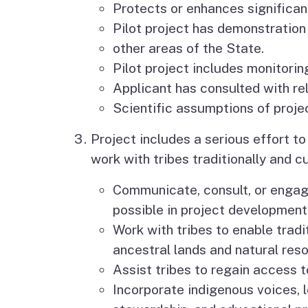
Protects or enhances significan
Pilot project has demonstration
other areas of the State.
Pilot project includes monitorin
Applicant has consulted with re
Scientific assumptions of projec
Project includes a serious effort t
work with tribes traditionally and cu
Communicate, consult, or engage 
possible in project development
Work with tribes to enable trad
ancestral lands and natural res
Assist tribes to regain access t
Incorporate indigenous voices, 