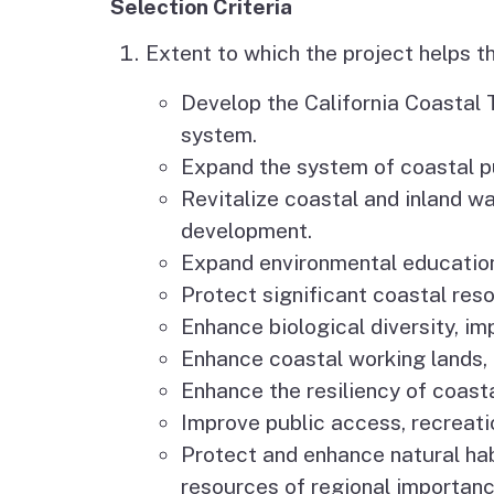
Selection Criteria
Extent to which the project helps t
Develop the California Coastal T
system.
Expand the system of coastal pu
Revitalize coastal and inland w
development.
Expand environmental education 
Protect significant coastal reso
Enhance biological diversity, im
Enhance coastal working lands, 
Enhance the resiliency of coas
Improve public access, recreati
Protect and enhance natural hab
resources of regional importanc