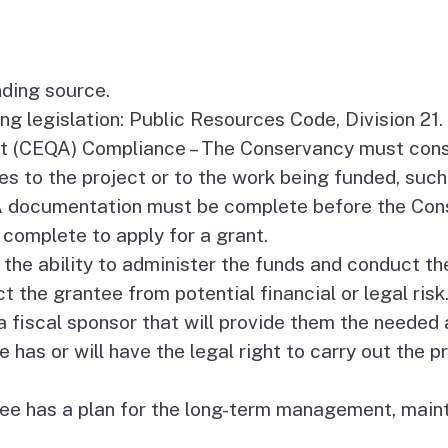
Coastal Access Project
Standards
nding source.
Recursos y Documentos
g legislation: Public Resources Code, Division 21.
en Español
Act (CEQA) Compliance – The Conservancy must con
s to the project or to the work being funded, such 
QA documentation must be complete before the Con
complete to apply for a grant.
the ability to administer the funds and conduct the
t the grantee from potential financial or legal risk
a fiscal sponsor that will provide them the needed 
 has or will have the legal right to carry out the p
 has a plan for the long-term management, mainte