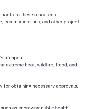
impacts to these resources.
ge, communications, and other project
’s lifespan.
ng extreme heat, wildfire, flood, and
y for obtaining necessary approvals.
 such as improving public health,