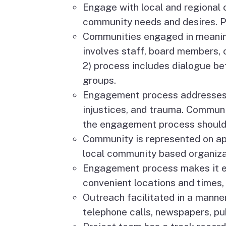
Engage with local and regional 
community needs and desires. Pr
Communities engaged in meaningf
involves staff, board members, 
2) process includes dialogue be
groups.
Engagement process addresses 
injustices, and trauma. Communi
the engagement process should 
Community is represented on appl
local community based organiza
Engagement process makes it ea
convenient locations and times, 
Outreach facilitated in a manne
telephone calls, newspapers, pub