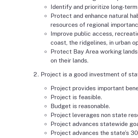
Identify and prioritize long-ter
Protect and enhance natural hab
resources of regional importanc
Improve public access, recreati
coast, the ridgelines, in urban 
Protect Bay Area working lands
on their lands.
Project is a good investment of sta
Project provides important benef
Project is feasible.
Budget is reasonable.
Project leverages non state reso
Project advances statewide goal
Project advances the state’s 3