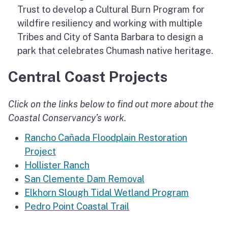
Trust to develop a Cultural Burn Program for
wildfire resiliency and working with multiple
Tribes and City of Santa Barbara to design a
park that celebrates Chumash native heritage.
Central Coast Projects
Click on the links below to find out more about the
Coastal Conservancy’s work.
Rancho Cañada Floodplain Restoration
Project
Hollister Ranch
San Clemente Dam Removal
Elkhorn Slough Tidal Wetland Program
Pedro Point Coastal Trail