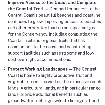
Improve Access to the Coast
and Complete
the Coastal Trail
— Demand for access to the
Central Coast’s beautiful beaches and coastline
continues to grow. Improving access to beaches
and other protected lands is an important goal
for the Conservancy, including completing the
Coastal Trail and regional trails that link
communities to the coast, and constructing
support facilities such as restrooms and low-
cost overnight accommodations.
Protect Working Landscapes
—The Central
Coast is home to highly productive fruit and
vegetable farms, as well as the expansive ranch
lands. Agricultural lands, and in particular range
lands, provide additional benefits such as
groundwater recharge, wildlife linkages, flood