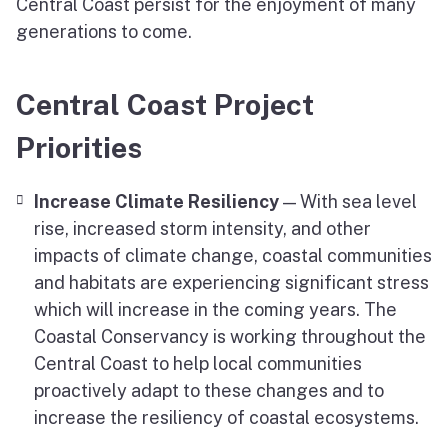
Central Coast persist for the enjoyment of many
generations to come.
Central Coast Project
Priorities
Increase Climate Resiliency
— With sea level
rise, increased storm intensity, and other
impacts of climate change, coastal communities
and habitats are experiencing significant stress
which will increase in the coming years. The
Coastal Conservancy is working throughout the
Central Coast to help local communities
proactively adapt to these changes and to
increase the resiliency of coastal ecosystems.