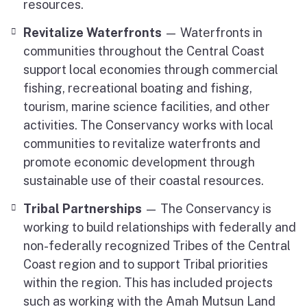
resources.
Revitalize Waterfronts
— Waterfronts in
communities throughout the Central Coast
support local economies through commercial
fishing, recreational boating and fishing,
tourism, marine science facilities, and other
activities. The Conservancy works with local
communities to revitalize waterfronts and
promote economic development through
sustainable use of their coastal resources.
Tribal Partnerships
— The Conservancy is
working to build relationships with federally and
non-federally recognized Tribes of the Central
Coast region and to support Tribal priorities
within the region. This has included projects
such as working with the Amah Mutsun Land