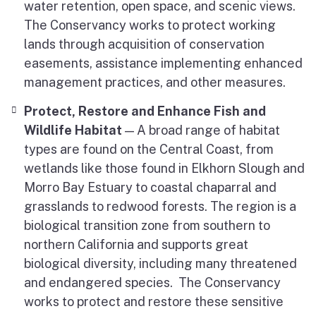
water retention, open space, and scenic views.
The Conservancy works to protect working
lands through acquisition of conservation
easements, assistance implementing enhanced
management practices, and other measures.
Protect, Restore and Enhance Fish and
Wildlife Habitat
— A broad range of habitat
types are found on the Central Coast, from
wetlands like those found in Elkhorn Slough and
Morro Bay Estuary to coastal chaparral and
grasslands to redwood forests. The region is a
biological transition zone from southern to
northern California and supports great
biological diversity, including many threatened
and endangered species. The Conservancy
works to protect and restore these sensitive