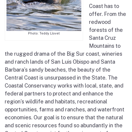
Coast has to
Elkhorn Slough Tidal Wetland Program
offer. From the
Pedro Point Coastal Trail
redwood
forests of the
Sea Otter Recovery
Photo: Teddy Llovet
Santa Cruz
Mountains to
the rugged drama of the Big Sur coast, wineries
and ranch lands of San Luis Obispo and Santa
Barbara’s sandy beaches, the beauty of the
Central Coast is unsurpassed in the State. The
Coastal Conservancy works with local, state, and
federal partners to protect and enhance the
region’s wildlife and habitats, recreational
opportunities, farms and ranches, and waterfront
economies. Our goal is to ensure that the natural
and scenic resources found so abundantly in the