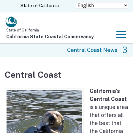
Skip
CA.gov
State of California
to
Main
Content
State of California
California State Coastal Conservancy
Men
Central Coast News
Central Coast News
Central Coast
Rancho Cañada Floodplain Restoration Project
California’s
Hollister Ranch
Central Coast
is a unique area
Diablo Canyon Lands Conservation Planning
that offers all
the best that
San Clemente Dam Removal
the California