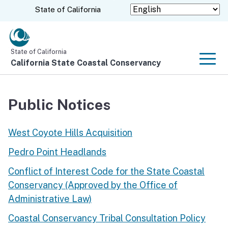
Skip
CA.gov
State of California
to
Main
Content
State of California
California State Coastal Conservancy
Men
Public Notices
West Coyote Hills Acquisition
Pedro Point Headlands
Conflict of Interest Code for the State Coastal
Conservancy (Approved by the Office of
Administrative Law)
Coastal Conservancy Tribal Consultation Policy