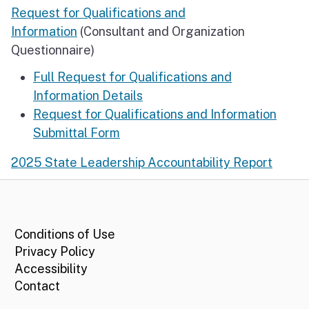
Request for Qualifications and
Information
(Consultant and Organization
Questionnaire)
Full Request for Qualifications and
Information Details
Request for Qualifications and Information
Submittal Form
2025 State Leadership Accountability Report
CA.gov
Conditions of Use
Privacy Policy
Accessibility
Contact