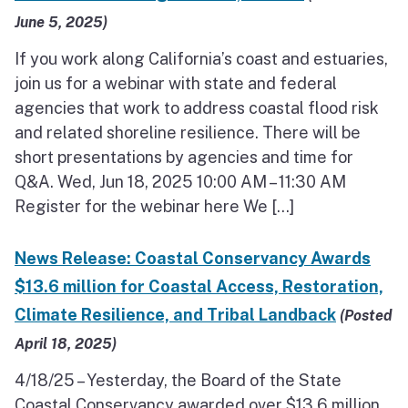
June 5, 2025)
If you work along California’s coast and estuaries,
join us for a webinar with state and federal
agencies that work to address coastal flood risk
and related shoreline resilience. There will be
short presentations by agencies and time for
Q&A. Wed, Jun 18, 2025 10:00 AM – 11:30 AM
Register for the webinar here We […]
News Release: Coastal Conservancy Awards
$13.6 million for Coastal Access, Restoration,
Climate Resilience, and Tribal Landback
(Posted
April 18, 2025)
4/18/25 – Yesterday, the Board of the State
Coastal Conservancy awarded over $13.6 million