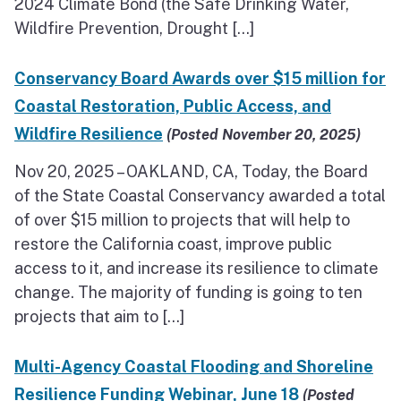
2024 Climate Bond (the Safe Drinking Water,
Wildfire Prevention, Drought […]
Conservancy Board Awards over $15 million for
Coastal Restoration, Public Access, and
Wildfire Resilience
(Posted November 20, 2025)
Nov 20, 2025 – OAKLAND, CA, Today, the Board
of the State Coastal Conservancy awarded a total
of over $15 million to projects that will help to
restore the California coast, improve public
access to it, and increase its resilience to climate
change. The majority of funding is going to ten
projects that aim to […]
Multi-Agency Coastal Flooding and Shoreline
Resilience Funding Webinar, June 18
(Posted