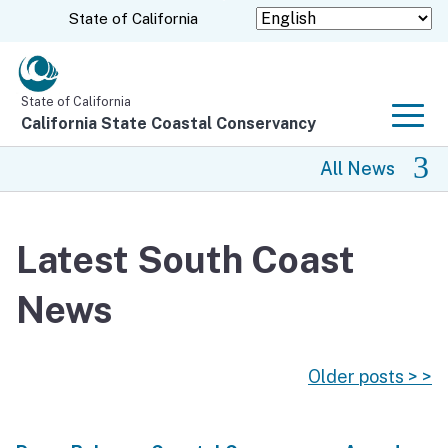
Skip
CA.gov
State of California
to
Main
Content
State of California
California State Coastal Conservancy
Men
All News
All News
Latest South Coast
Coastal Trail
News
Climate Change
Grants
Older posts > >
Projects