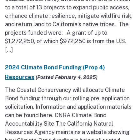
to a total of 13 projects to expand public access,
enhance climate resilience, mitigate wildfire risk,
and return land to California’s native tribes. The
projects funded were: A grant of up to
$1,272,250, of which $972,250 is from the U.S.
[…]
2024 Climate Bond Funding (Prop 4)
Resources
(Posted February 4, 2025)
The Coastal Conservancy will allocate Climate
Bond funding through our rolling pre-application
solicitation. Information and application materials
can be found here. CNRA Climate Bond
Accountability Site The California Natural
Resources Agency maintains a website showing