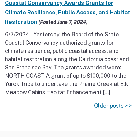
Coastal Conservancy Awards Grants for
Climate Resilience, Public Access, and Habitat
Restoration
(Posted June 7, 2024)
6/7/2024 – Yesterday, the Board of the State
Coastal Conservancy authorized grants for
climate resilience, public coastal access, and
habitat restoration along the California coast and
San Francisco Bay. The grants awarded were:
NORTH COAST A grant of up to $100,000 to the
Yurok Tribe to undertake the Prairie Creek at Elk
Meadow Cabins Habitat Enhancement […]
Older posts > >