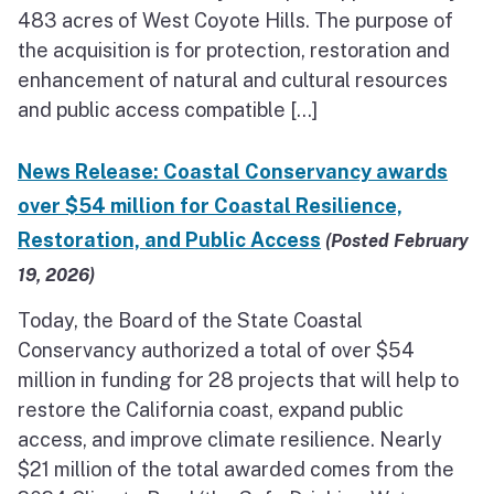
483 acres of West Coyote Hills. The purpose of
the acquisition is for protection, restoration and
enhancement of natural and cultural resources
and public access compatible […]
News Release: Coastal Conservancy awards
over $54 million for Coastal Resilience,
Restoration, and Public Access
(Posted February
19, 2026)
Today, the Board of the State Coastal
Conservancy authorized a total of over $54
million in funding for 28 projects that will help to
restore the California coast, expand public
access, and improve climate resilience. Nearly
$21 million of the total awarded comes from the