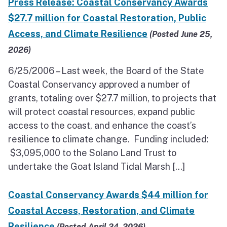
Press Release: Coastal Conservancy Awards
North Coast
$27.7 million for Coastal Restoration, Public
Access, and Climate Resilience
San Francisco Bay
(Posted June 25,
2026)
Central Coast
6/25/2006 – Last week, the Board of the State
South Coast
Coastal Conservancy approved a number of
grants, totaling over $27.7 million, to projects that
Public Meetings
will protect coastal resources, expand public
access to the coast, and enhance the coast’s
Job Opportunities
resilience to climate change. Funding included:
$3,095,000 to the Solano Land Trust to
undertake the Goat Island Tidal Marsh […]
Coastal Conservancy Awards $44 million for
Coastal Access, Restoration, and Climate
Resilience
(Posted April 24, 2026)