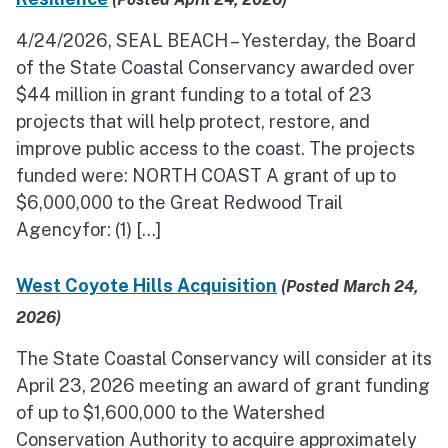
4/24/2026, SEAL BEACH – Yesterday, the Board
of the State Coastal Conservancy awarded over
$44 million in grant funding to a total of 23
projects that will help protect, restore, and
improve public access to the coast. The projects
funded were: NORTH COAST A grant of up to
$6,000,000 to the Great Redwood Trail
Agencyfor: (1) […]
West Coyote Hills Acquisition
(Posted March 24,
2026)
The State Coastal Conservancy will consider at its
April 23, 2026 meeting an award of grant funding
of up to $1,600,000 to the Watershed
Conservation Authority to acquire approximately