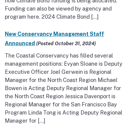
how Climate Bond funding is being allocated.
Funding can also be viewed by agency and
program here. 2024 Climate Bond […]
New Conservancy Management Staff
Announced
(Posted October 31, 2024)
The Coastal Conservancy has filled several
management positions: Evyan Sloane is Deputy
Executive Officer Joel Gerwein is Regional
Manager for the North Coast Region Michael
Bowen is Acting Deputy Regional Manager for
the North Coast Region Jessica Davenport is
Regional Manager for the San Francisco Bay
Program Linda Tong is Acting Deputy Regional
Manager for […]