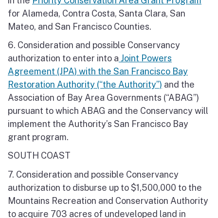
in the
Priority Conservation Area Grant Program
for Alameda, Contra Costa, Santa Clara, San
Mateo, and San Francisco Counties.
6. Consideration and possible Conservancy
authorization to enter into a
Joint Powers
Agreement (JPA) with the San Francisco Bay
Restoration Authority (“the Authority”)
and the
Association of Bay Area Governments (“ABAG”)
pursuant to which ABAG and the Conservancy will
implement the Authority’s San Francisco Bay
grant program.
SOUTH COAST
7. Consideration and possible Conservancy
authorization to disburse up to $1,500,000 to the
Mountains Recreation and Conservation Authority
to acquire 703 acres of undeveloped land in