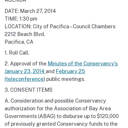
DATE: March 27, 2014
TIME: 1:30 pm
LOCATION: City of Pacifica – Council Chambers
2212 Beach Blvd.
Pacifica, CA
1. Roll Call.
2. Approval of the
Minutes of the Conservancy’s
January 23, 2014
and
February 25
(teleconference
) public meetings.
3. CONSENT ITEMS
A. Consideration and possible Conservancy
authorization for the Association of Bay Area
Governments (ABAG) to disburse up to $120,000
of previously granted Conservancy funds to the