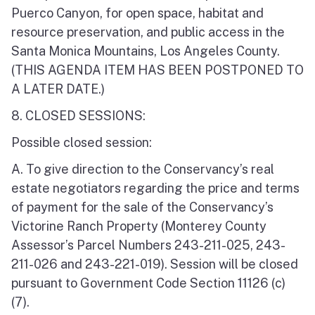
Puerco Canyon, for open space, habitat and
resource preservation, and public access in the
Santa Monica Mountains, Los Angeles County.
(THIS AGENDA ITEM HAS BEEN POSTPONED TO
A LATER DATE.)
8. CLOSED SESSIONS:
Possible closed session:
A. To give direction to the Conservancy’s real
estate negotiators regarding the price and terms
of payment for the sale of the Conservancy’s
Victorine Ranch Property (Monterey County
Assessor’s Parcel Numbers 243-211-025, 243-
211-026 and 243-221-019). Session will be closed
pursuant to Government Code Section 11126 (c)
(7).