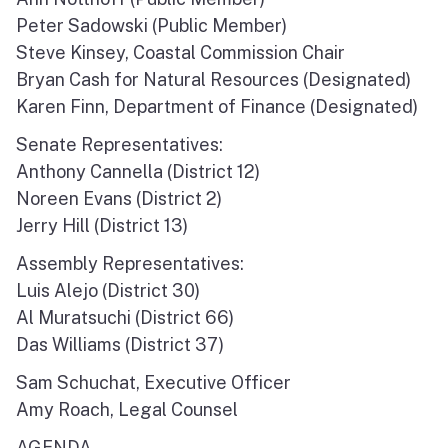
North Coast
Peter Sadowski (Public Member)
Steve Kinsey, Coastal Commission Chair
San Francisco Bay
Bryan Cash for Natural Resources (Designated)
Karen Finn, Department of Finance (Designated)
Central Coast
Senate Representatives:
South Coast
Anthony Cannella (District 12)
Noreen Evans (District 2)
Public Meetings
Jerry Hill (District 13)
Job Opportunities
Assembly Representatives:
Luis Alejo (District 30)
Al Muratsuchi (District 66)
Das Williams (District 37)
Sam Schuchat, Executive Officer
Amy Roach, Legal Counsel
AGENDA