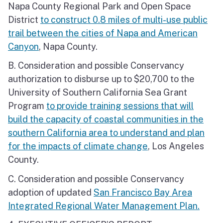
Napa County Regional Park and Open Space
District
to construct 0.8 miles of multi-use public
trail between the cities of Napa and American
Canyon
, Napa County.
B. Consideration and possible Conservancy
authorization to disburse up to $20,700 to the
University of Southern California Sea Grant
Program
to provide training sessions that will
build the capacity of coastal communities in the
southern California area to understand and plan
for the impacts of climate change
, Los Angeles
County.
C. Consideration and possible Conservancy
adoption of updated
San Francisco Bay Area
Integrated Regional Water Management Plan.