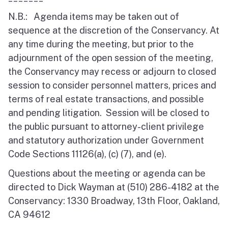
N.B.: Agenda items may be taken out of
sequence at the discretion of the Conservancy. At
any time during the meeting, but prior to the
adjournment of the open session of the meeting,
the Conservancy may recess or adjourn to closed
session to consider personnel matters, prices and
terms of real estate transactions, and possible
and pending litigation. Session will be closed to
the public pursuant to attorney-client privilege
and statutory authorization under Government
Code Sections 11126(a), (c) (7), and (e).
Questions about the meeting or agenda can be
directed to Dick Wayman at (510) 286-4182 at the
Conservancy: 1330 Broadway, 13th Floor, Oakland,
CA 94612