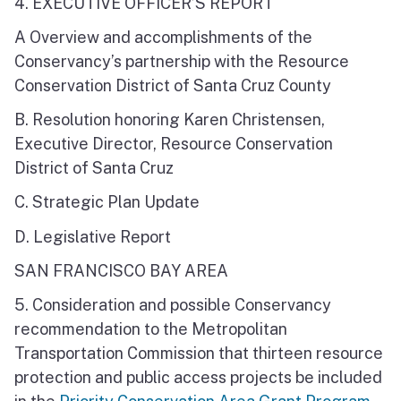
4. EXECUTIVE OFFICER’S REPORT
A Overview and accomplishments of the
Conservancy’s partnership with the Resource
Conservation District of Santa Cruz County
B. Resolution honoring Karen Christensen,
Executive Director, Resource Conservation
District of Santa Cruz
C. Strategic Plan Update
D. Legislative Report
SAN FRANCISCO BAY AREA
5. Consideration and possible Conservancy
recommendation to the Metropolitan
Transportation Commission that thirteen resource
protection and public access projects be included