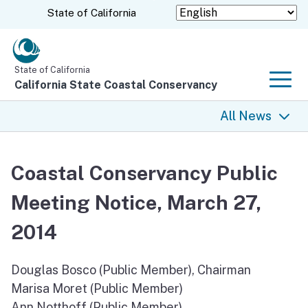
Skip
CA.gov
State of California
to
Main
Content
State of California
California State Coastal Conservancy
Men
All News
All News
Coastal Conservancy Public
Coastal Trail
Meeting Notice, March 27,
Climate Change
2014
Grants
Douglas Bosco (Public Member), Chairman
Marisa Moret (Public Member)
Projects
Ann Notthoff (Public Member)