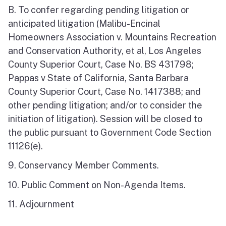
B. To confer regarding pending litigation or
anticipated litigation (Malibu-Encinal
Homeowners Association v. Mountains Recreation
and Conservation Authority, et al, Los Angeles
County Superior Court, Case No. BS 431798;
Pappas v State of California, Santa Barbara
County Superior Court, Case No. 1417388; and
other pending litigation; and/or to consider the
initiation of litigation). Session will be closed to
the public pursuant to Government Code Section
11126(e).
9. Conservancy Member Comments.
10. Public Comment on Non-Agenda Items.
11. Adjournment
_______