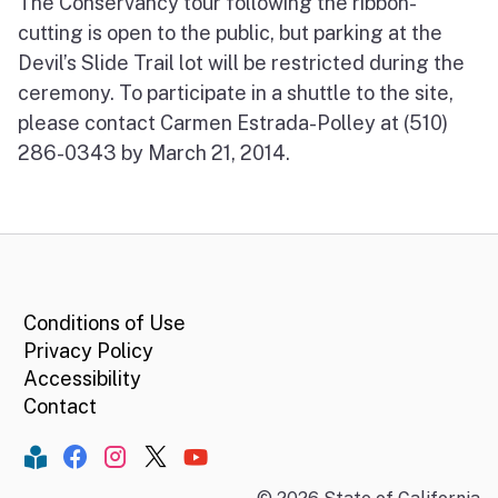
The Conservancy tour following the ribbon-
cutting is open to the public, but parking at the
Devil’s Slide Trail lot will be restricted during the
ceremony. To participate in a shuttle to the site,
please contact Carmen Estrada-Polley at (510)
286-0343 by March 21, 2014.
CA.gov
Conditions of Use
Privacy Policy
Accessibility
Contact
Constant Contact
Facebook
Instagram
Twitter
YouTube