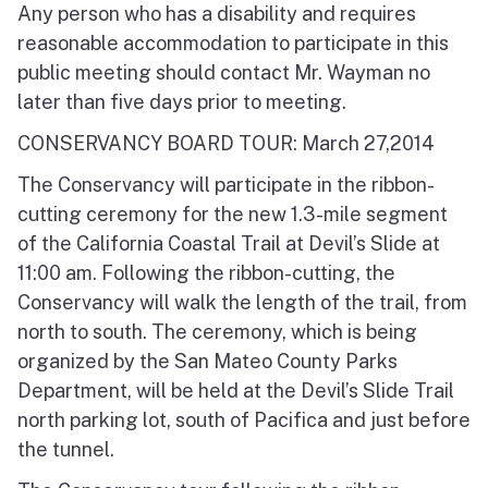
Any person who has a disability and requires
reasonable accommodation to participate in this
public meeting should contact Mr. Wayman no
later than five days prior to meeting.
CONSERVANCY BOARD TOUR: March 27,2014
The Conservancy will participate in the ribbon-
cutting ceremony for the new 1.3-mile segment
of the California Coastal Trail at Devil’s Slide at
11:00 am. Following the ribbon-cutting, the
Conservancy will walk the length of the trail, from
north to south. The ceremony, which is being
organized by the San Mateo County Parks
Department, will be held at the Devil’s Slide Trail
north parking lot, south of Pacifica and just before
the tunnel.