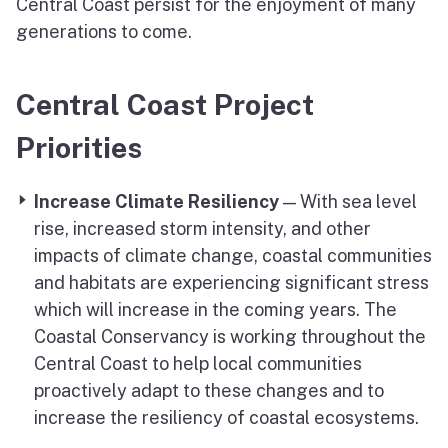
Central Coast persist for the enjoyment of many
generations to come.
Central Coast Project
Priorities
Increase Climate Resiliency
— With sea level
rise, increased storm intensity, and other
impacts of climate change, coastal communities
and habitats are experiencing significant stress
which will increase in the coming years. The
Coastal Conservancy is working throughout the
Central Coast to help local communities
proactively adapt to these changes and to
increase the resiliency of coastal ecosystems.