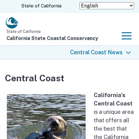
Skip
CA.gov
State of California
to
Main
Content
State of California
California State Coastal Conservancy
Men
Central Coast News
Central Coast News
Central Coast
Rancho Cañada Floodplain Restoration Project
California’s
Hollister Ranch
Central Coast
is a unique area
Diablo Canyon Lands Conservation Planning
that offers all
the best that
San Clemente Dam Removal
the California