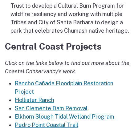
Trust to develop a Cultural Burn Program for
wildfire resiliency and working with multiple
Tribes and City of Santa Barbara to design a
park that celebrates Chumash native heritage.
Central Coast Projects
Click on the links below to find out more about the
Coastal Conservancy’s work.
Rancho Cañada Floodplain Restoration
Project
Hollister Ranch
San Clemente Dam Removal
Elkhorn Slough Tidal Wetland Program
Pedro Point Coastal Trail