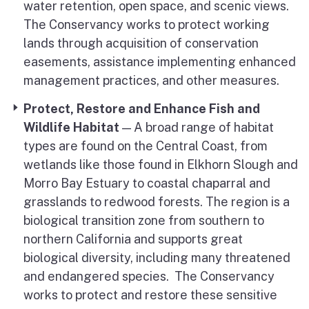
water retention, open space, and scenic views.
The Conservancy works to protect working
lands through acquisition of conservation
easements, assistance implementing enhanced
management practices, and other measures.
Protect, Restore and Enhance Fish and
Wildlife Habitat
— A broad range of habitat
types are found on the Central Coast, from
wetlands like those found in Elkhorn Slough and
Morro Bay Estuary to coastal chaparral and
grasslands to redwood forests. The region is a
biological transition zone from southern to
northern California and supports great
biological diversity, including many threatened
and endangered species. The Conservancy
works to protect and restore these sensitive