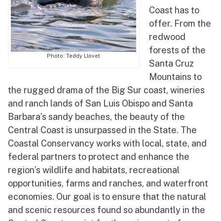
Coast has to
Elkhorn Slough Tidal Wetland Program
offer. From the
Pedro Point Coastal Trail
redwood
forests of the
Sea Otter Recovery
Photo: Teddy Llovet
Santa Cruz
Mountains to
the rugged drama of the Big Sur coast, wineries
and ranch lands of San Luis Obispo and Santa
Barbara’s sandy beaches, the beauty of the
Central Coast is unsurpassed in the State. The
Coastal Conservancy works with local, state, and
federal partners to protect and enhance the
region’s wildlife and habitats, recreational
opportunities, farms and ranches, and waterfront
economies. Our goal is to ensure that the natural
and scenic resources found so abundantly in the