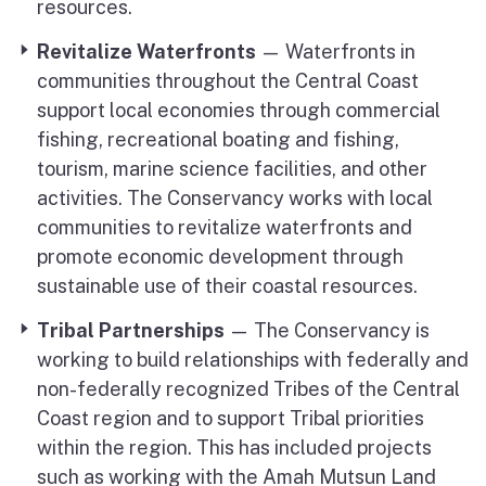
resources.
Revitalize Waterfronts
— Waterfronts in
communities throughout the Central Coast
support local economies through commercial
fishing, recreational boating and fishing,
tourism, marine science facilities, and other
activities. The Conservancy works with local
communities to revitalize waterfronts and
promote economic development through
sustainable use of their coastal resources.
Tribal Partnerships
— The Conservancy is
working to build relationships with federally and
non-federally recognized Tribes of the Central
Coast region and to support Tribal priorities
within the region. This has included projects
such as working with the Amah Mutsun Land