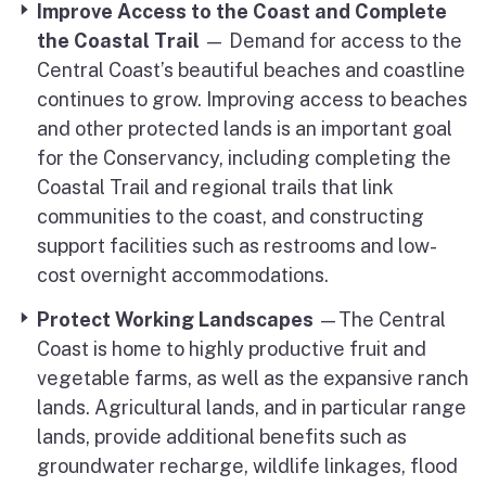
Improve Access to the Coast
and Complete
the Coastal Trail
— Demand for access to the
Central Coast’s beautiful beaches and coastline
continues to grow. Improving access to beaches
and other protected lands is an important goal
for the Conservancy, including completing the
Coastal Trail and regional trails that link
communities to the coast, and constructing
support facilities such as restrooms and low-
cost overnight accommodations.
Protect Working Landscapes
—The Central
Coast is home to highly productive fruit and
vegetable farms, as well as the expansive ranch
lands. Agricultural lands, and in particular range
lands, provide additional benefits such as
groundwater recharge, wildlife linkages, flood