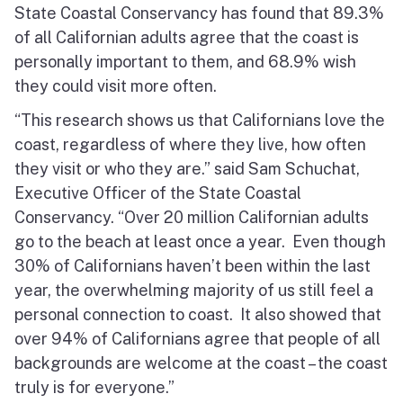
State Coastal Conservancy has found that 89.3%
North Coast
of all Californian adults agree that the coast is
San Francisco Bay
personally important to them, and 68.9% wish
they could visit more often.
Central Coast
“This research shows us that Californians love the
coast, regardless of where they live, how often
South Coast
they visit or who they are.” said Sam Schuchat,
Public Meetings
Executive Officer of the State Coastal
Conservancy. “Over 20 million Californian adults
Job Opportunities
go to the beach at least once a year. Even though
30% of Californians haven’t been within the last
year, the overwhelming majority of us still feel a
personal connection to coast. It also showed that
over 94% of Californians agree that people of all
backgrounds are welcome at the coast – the coast
truly is for everyone.”