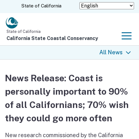
Skip
CA.gov
State of California
to
Main
Content
State of California
California State Coastal Conservancy
Men
All News
All News
News Release: Coast is
Coastal Trail
personally important to 90%
Climate Change
of all Californians; 70% wish
Grants
they could go more often
Projects
New research commissioned by the California