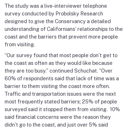
The study was a live-interviewer telephone
survey conducted by Probolsky Research
designed to give the Conservancy a detailed
understanding of Californians’ relationships to the
coast and the barriers that prevent more people
from visiting.
“Our survey found that most people don’t get to
the coast as often as they would like because
they are too busy.” continued Schuchat. “Over
60% of respondents said that lack of time was a
barrier to them visiting the coast more often.
Traffic and transportation issues were the next
most frequently stated barriers; 25% of people
surveyed said it stopped them from visiting. 10%
said financial concerns were the reason they
didn’t go to the coast, and just over 5% said