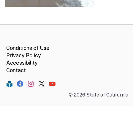
CA.gov
Conditions of Use
Privacy Policy
Accessibility
Contact
Constant Contact
Facebook
Instagram
Twitter
YouTube
©
2026
State of California