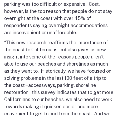
parking was too difficult or expensive. Cost,
however, is the top reason that people do not stay
overnight at the coast with over 45% of
respondents saying overnight accommodations
are inconvenient or unaffordable.
“This new research reaffirms the importance of
the coast to Californians, but also gives us new
insight into some of the reasons people aren’t
able to use our beaches and shorelines as much
as they want to. Historically, we have focused on
solving problems in the last 100 feet of a trip to
the coast – accessways, parking, shoreline
restoration – this survey indicates that to get more
Californians to our beaches, we also need to work
towards making it quicker, easier and more
convenient to get to and from the coast. And we