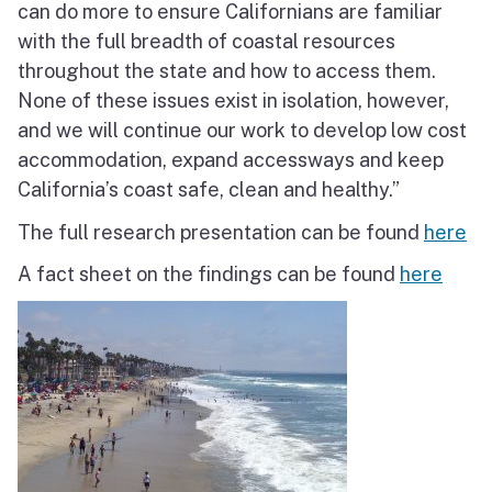
can do more to ensure Californians are familiar
with the full breadth of coastal resources
throughout the state and how to access them.
None of these issues exist in isolation, however,
and we will continue our work to develop low cost
accommodation, expand accessways and keep
California’s coast safe, clean and healthy.”
The full research presentation can be found
here
A fact sheet on the findings can be found
here