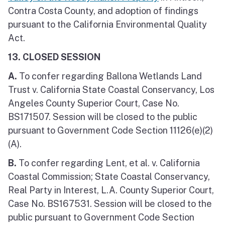
Contra Costa County, and adoption of findings
pursuant to the California Environmental Quality
Act.
13. CLOSED SESSION
A.
To confer regarding Ballona Wetlands Land
Trust v. California State Coastal Conservancy, Los
Angeles County Superior Court, Case No.
BS171507. Session will be closed to the public
pursuant to Government Code Section 11126(e)(2)
(A).
B.
To confer regarding Lent, et al. v. California
Coastal Commission; State Coastal Conservancy,
Real Party in Interest, L.A. County Superior Court,
Case No. BS167531. Session will be closed to the
public pursuant to Government Code Section