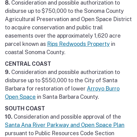
8.
Consideration and possible authorization to
disburse up to $750,000 to the Sonoma County
Agricultural Preservation and Open Space District
to acquire conservation and public trail
easements over the approximately 1,620 acre
parcel known as
Rips Redwoods Property
in
coastal Sonoma County.
CENTRAL COAST
9.
Consideration and possible authorization to
disburse up to $550,000 to the City of Santa
Barbara for restoration of lower
Arroyo Burro
Open Space
in Santa Barbara County.
SOUTH COAST
10.
Consideration and possible approval of the
Santa Ana River Parkway and Open Space Plan
pursuant to Public Resources Code Section