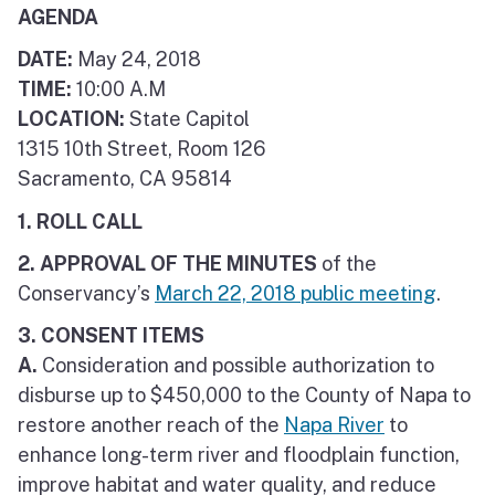
AGENDA
DATE:
May 24, 2018
TIME:
10:00 A.M
LOCATION:
State Capitol
1315 10th Street, Room 126
Sacramento, CA 95814
1. ROLL CALL
2. APPROVAL OF THE MINUTES
of the
Conservancy’s
March 22, 2018 public meeting
.
3. CONSENT ITEMS
A.
Consideration and possible authorization to
disburse up to $450,000 to the County of Napa to
restore another reach of the
Napa River
to
enhance long-term river and floodplain function,
improve habitat and water quality, and reduce