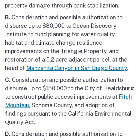
property damage through bank stabilization.
B.
Consideration and possible authorization to
disburse up to $80,000 to Ocean Discovery
Institute to fund planning for water quality,
habitat and climate change resilience
improvements on the Triangle Property, and
restoration of a 0.2 acre adjacent parcel, at the
head of
Manzanita Canyon in San Diego County
.
C.
Consideration and possible authorization to
disburse up to $150,000 to the City of Healdsburg
to construct public access improvements at
Fitch
Mountain
, Sonoma County, and adoption of
findings pursuant to the California Environmental
Quality Act.
D.
Consideration and possible authorization to