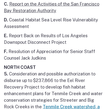
C.
Report on the Activities of the San Francisco
Bay Restoration Authority
D.
Coastal Habitat Sea Level Rise Vulnerability
Assessment
E.
Report Back on Results of Los Angeles
Downspout Disconnect Project
F.
Resolution of Appreciation for Senior Staff
Counsel Jack Judkins
NORTH COAST
5.
Consideration and possible authorization to
disburse up to $237,866 to the Eel River
Recovery Project to develop fish habitat
enhancement plans for Tenmile Creek and water
conservation strategies for Streeter and Big
Rock Creeks in the
Tenmile Creek watershed, a