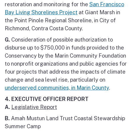
restoration and monitoring for the
San Francisco
Bay Living Shorelines Project
at Giant Marsh in
the Point Pinole Regional Shoreline, in City of
Richmond, Contra Costa County.
G.
Consideration of possible authorization to
disburse up to $750,000 in funds provided to the
Conservancy by the Marin Community Foundation
to nonprofit organizations and public agencies for
four projects that address the impacts of climate
change and sea level rise, particularly on
underserved communities, in Marin County
.
4. EXECUTIVE OFFICER REPORT
A.
Legislative Report
B.
Amah Mustun Land Trust Coastal Stewardship
Summer Camp