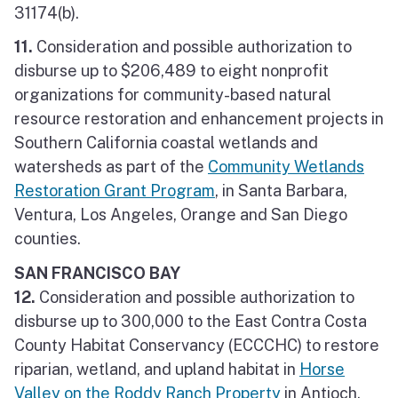
31174(b).
11.
Consideration and possible authorization to
disburse up to $206,489 to eight nonprofit
organizations for community-based natural
resource restoration and enhancement projects in
Southern California coastal wetlands and
watersheds as part of the
Community Wetlands
Restoration Grant Program
, in Santa Barbara,
Ventura, Los Angeles, Orange and San Diego
counties.
SAN FRANCISCO BAY
12.
Consideration and possible authorization to
disburse up to 300,000 to the East Contra Costa
County Habitat Conservancy (ECCCHC) to restore
riparian, wetland, and upland habitat in
Horse
Valley on the Roddy Ranch Property
in Antioch,