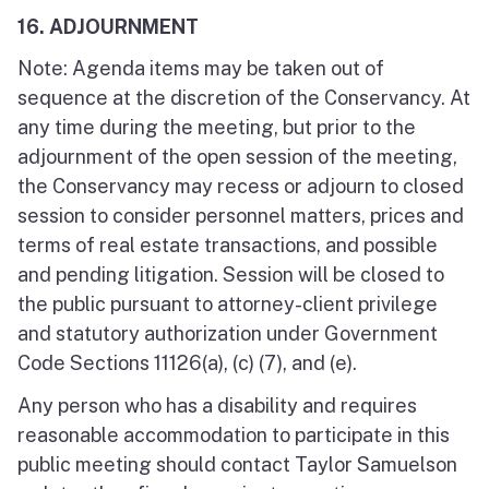
16. ADJOURNMENT
Note: Agenda items may be taken out of
sequence at the discretion of the Conservancy. At
any time during the meeting, but prior to the
adjournment of the open session of the meeting,
the Conservancy may recess or adjourn to closed
session to consider personnel matters, prices and
terms of real estate transactions, and possible
and pending litigation. Session will be closed to
the public pursuant to attorney-client privilege
and statutory authorization under Government
Code Sections 11126(a), (c) (7), and (e).
Any person who has a disability and requires
reasonable accommodation to participate in this
public meeting should contact Taylor Samuelson