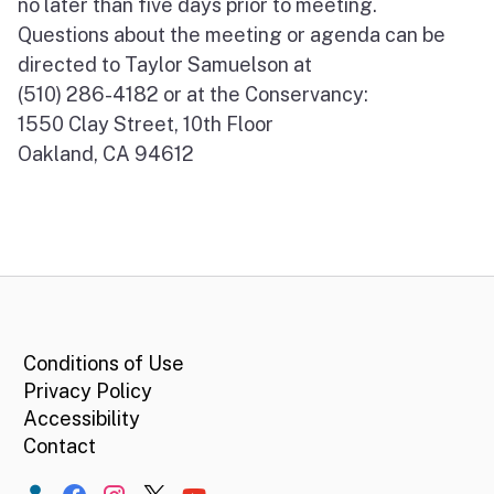
no later than five days prior to meeting.
Questions about the meeting or agenda can be
directed to Taylor Samuelson at
(510) 286-4182 or at the Conservancy:
1550 Clay Street, 10th Floor
Oakland, CA 94612
CA.gov
Conditions of Use
Privacy Policy
Accessibility
Contact