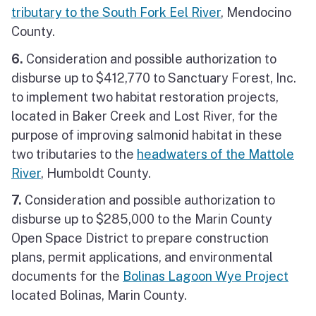
tributary to the South Fork Eel River
, Mendocino
County.
6.
Consideration and possible authorization to
disburse up to $412,770 to Sanctuary Forest, Inc.
to implement two habitat restoration projects,
located in Baker Creek and Lost River, for the
purpose of improving salmonid habitat in these
two tributaries to the
headwaters of the Mattole
River
, Humboldt County.
7.
Consideration and possible authorization to
disburse up to $285,000 to the Marin County
Open Space District to prepare construction
plans, permit applications, and environmental
documents for the
Bolinas Lagoon Wye Project
located Bolinas, Marin County.