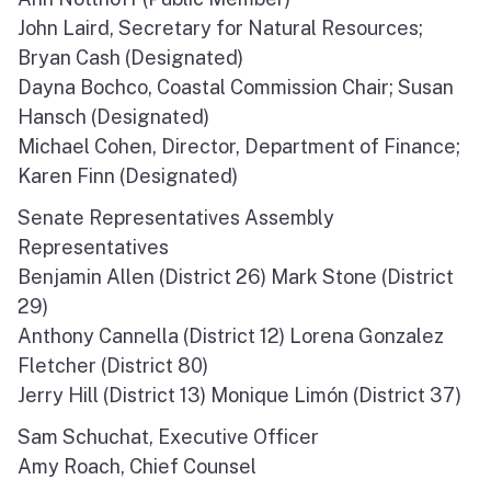
North Coast
John Laird, Secretary for Natural Resources;
Bryan Cash (Designated)
San Francisco Bay
Dayna Bochco, Coastal Commission Chair; Susan
Hansch (Designated)
Central Coast
Michael Cohen, Director, Department of Finance;
Karen Finn (Designated)
South Coast
Senate Representatives Assembly
Public Meetings
Representatives
Benjamin Allen (District 26) Mark Stone (District
Job Opportunities
29)
Anthony Cannella (District 12) Lorena Gonzalez
Fletcher (District 80)
Jerry Hill (District 13) Monique Limón (District 37)
Sam Schuchat, Executive Officer
Amy Roach, Chief Counsel