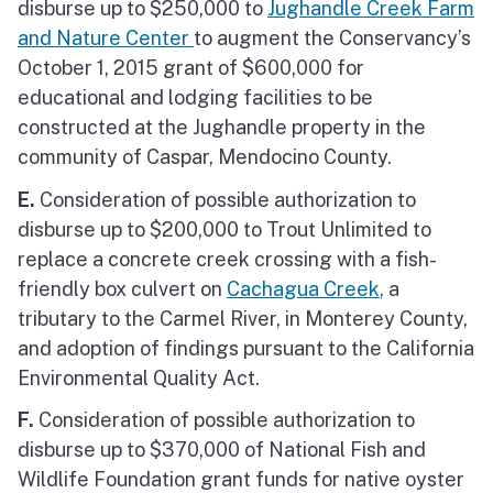
disburse up to $250,000 to
Jughandle Creek Farm
and Nature Center
to augment the Conservancy’s
October 1, 2015 grant of $600,000 for
educational and lodging facilities to be
constructed at the Jughandle property in the
community of Caspar, Mendocino County.
E.
Consideration of possible authorization to
disburse up to $200,000 to Trout Unlimited to
replace a concrete creek crossing with a fish-
friendly box culvert on
Cachagua Creek
,
a
tributary to the Carmel River, in Monterey County,
and adoption of findings pursuant to the California
Environmental Quality Act.
F.
Consideration of possible authorization to
disburse up to $370,000 of National Fish and
Wildlife Foundation grant funds for native oyster