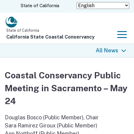
Skip
CA.gov
State of California
to
Main
Content
State of California
California State Coastal Conservancy
Men
All News
All News
Coastal Conservancy Public
Coastal Trail
Meeting in Sacramento – May
Climate Change
24
Grants
Douglas Bosco (Public Member), Chair
Sara Ramirez Giroux (Public Member)
Projects
Ann Notthoff (Public Member)