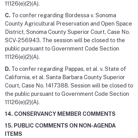
11126(e)(2)(A).
C.
To confer regarding Bordessa v. Sonoma
County Agricultural Preservation and Open Space
District, Sonoma County Superior Court, Case No.
SCV-256943. The session will be closed to the
public pursuant to Government Code Section
11126(e)(2)(A).
D.
To confer regarding Pappas, et al. v. State of
California, et al. Santa Barbara County Superior
Court, Case No. 1417388. Session will be closed to
the public pursuant to Government Code Section
11126(e)(2)(A).
14. CONSERVANCY MEMBER COMMENTS
15. PUBLIC COMMENTS ON NON-AGENDA
ITEMS