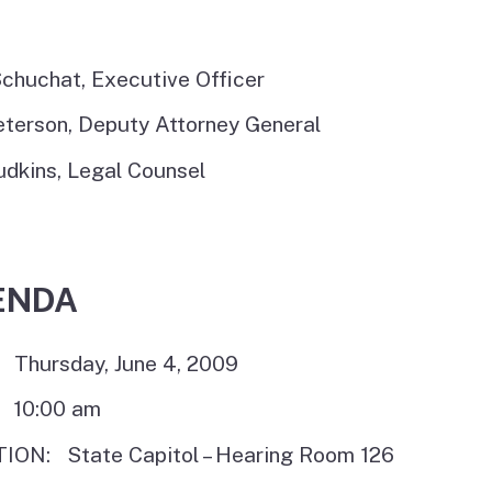
chuchat, Executive Officer
eterson, Deputy Attorney General
udkins, Legal Counsel
ENDA
 Thursday, June 4, 2009
 10:00 am
ION: State Capitol – Hearing Room 126