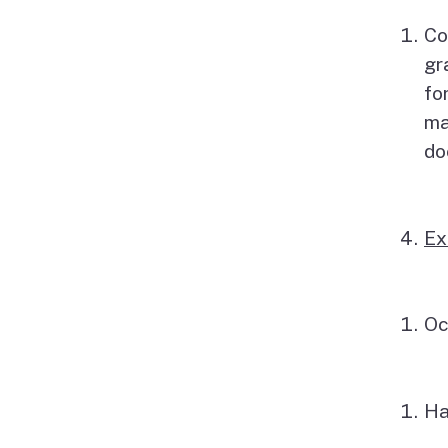
Co
gr
fo
ma
do
Ex
Oc
Ha