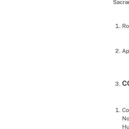
Sacra
Ro
Ap
C
Co
No
Hu