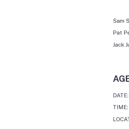
Sam S
Pat P
Jack J
AG
DATE:
TIME:
LOCAT