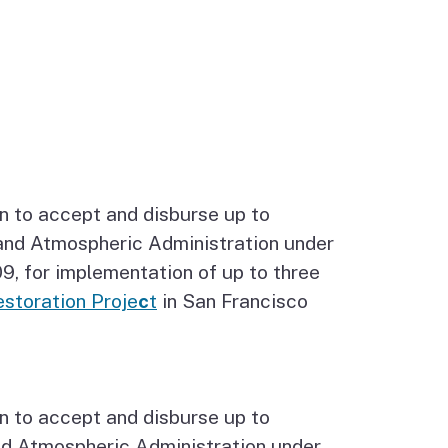
n to accept and disburse up to
and Atmospheric Administration under
, for implementation of up to three
storation Proje
c
t
in San Francisco
n to accept and disburse up to
nd Atmospheric Administration under