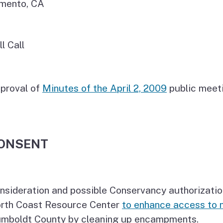
mento, CA
ll Call
proval of
Minutes of the April 2, 2009
public meeti
ONSENT
nsideration and possible Conservancy authorizatio
rth Coast Resource Center
to enhance access to 
mboldt County by cleaning up encampments.