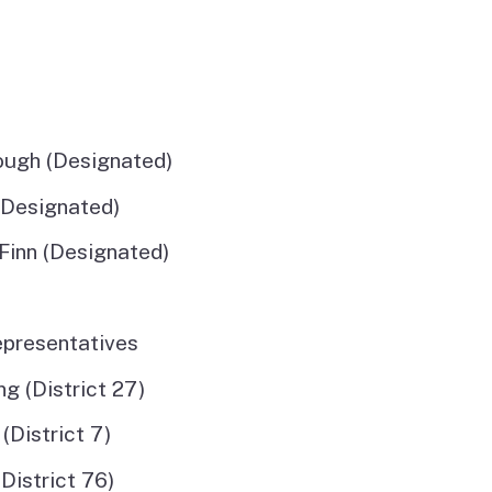
ough (Designated)
(Designated)
Finn (Designated)
sentatives
(District 27)
istrict 7)
strict 76)