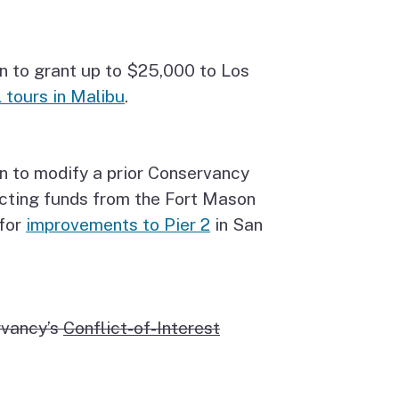
n to grant up to $25,000 to Los
 tours in Malibu
.
n to modify a prior Conservancy
ecting funds from the Fort Mason
 for
improvements to Pier 2
in San
rvancy’s
Conflict-of-Interest