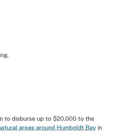
ng.
n to disburse up to $20,000 to the
natural areas around Humboldt Bay
in