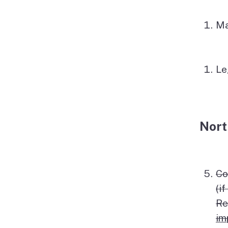
Ma
Le
Nort
Co
(i
Re
im