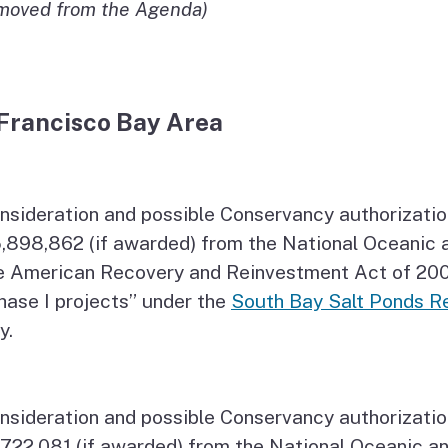
moved from the Agenda)
Francisco Bay Area
nsideration and possible Conservancy authorizatio
,898,862 (if awarded) from the National Oceanic 
e American Recovery and Reinvestment Act of 2009
hase I projects” under the
South Bay Salt Ponds Re
y.
nsideration and possible Conservancy authorizatio
,722,081 (if awarded) from the National Oceanic a