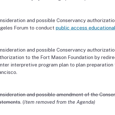
nsideration and possible Conservancy authorizatio
geles Forum to conduct
public access educational
nsideration and possible Conservancy authorizatio
thorization to the Fort Mason Foundation by redir
nter interpretive program plan to plan preparation
ancisco.
nsideration and possible amendment of the Conse
atements
. (
Item removed from the Agenda)