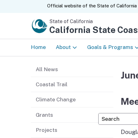
CA.gov
Official website of the
State of California
State of California
California State Coa
Home
About
Goals & Programs
News
Tribal Relations
All News
Jun
About Us
Prioritizing Equity
Coastal Trail
Strategic Plan
Enjoy the Coast
Mee
Climate Change
Accomplishments &
Protect and Restor
Grants
Custom Googl
Annual Reports
Coast
Projects
Dougl
50 Years
Climate Ready