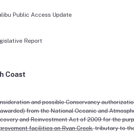
libu Public Access Update
gislative Report
h Coast
nsideration and possible Conservancy authorizati
f awarded) from the National Oceanic and Atmosph
covery and Reinvestment Act of 2009 for the pur
provement facilities on Ryan Creek
, tributary to t