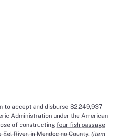
on to accept and disburse $2,249,937
eric Administration under the American
pose of constructing
four fish passage
he Eel River, in Mendocino County
. (item