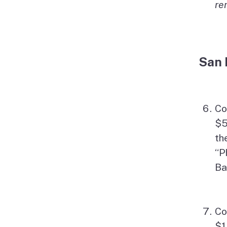
re
San 
Co
$5
th
“P
Ba
Co
$1