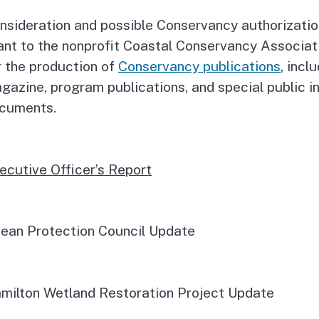
nsideration and possible Conservancy authorizati
ant to the nonprofit Coastal Conservancy Associat
r the production of
Conservancy publications
, incl
gazine, program publications, and special public i
cuments.
ecutive Officer’s Report
ean Protection Council Update
milton Wetland Restoration Project Update