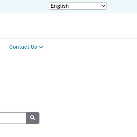
Contact Us
Staff Directory
Information in languages
other than English
Submit