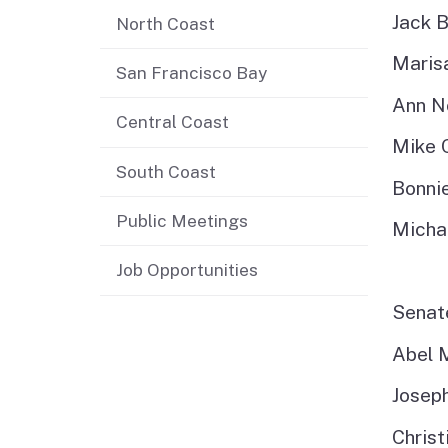
Jack B
North Coast
Jobs
Maris
San Francisco Bay
Regional & Statewide
Ann N
Plans
Central Coast
Mike 
Project Viewer
South Coast
Bonni
Public Meetings
Michae
Job Opportunities
Sena
Abel 
Josep
Chris