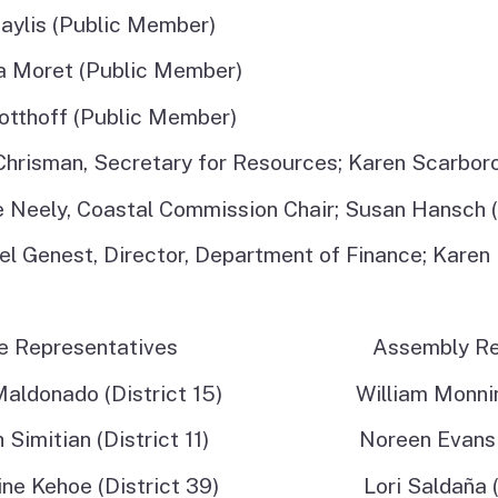
Coastal Access Project
aylis (Public Member)
Standards
a Moret (Public Member)
Recursos y Documentos
otthoff (Public Member)
en Español
Chrisman, Secretary for Resources; Karen Scarbor
e Neely, Coastal Commission Chair; Susan Hansch 
l Genest, Director, Department of Finance; Karen 
te Representatives Assembly Repre
Maldonado (District 15) William Monning 
h Simitian (District 11) Noreen Evans (D
tine Kehoe (District 39) Lori Saldaña (Di