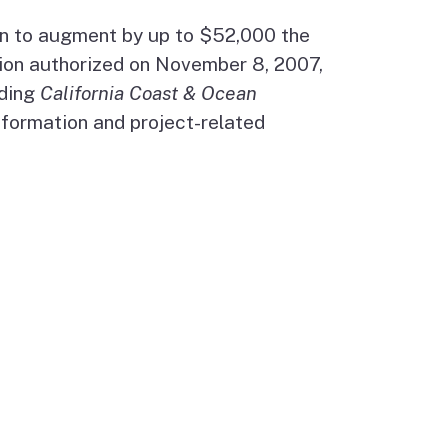
on to augment by up to $52,000 the
ion authorized on November 8, 2007,
uding
California Coast & Ocean
nformation and project-related