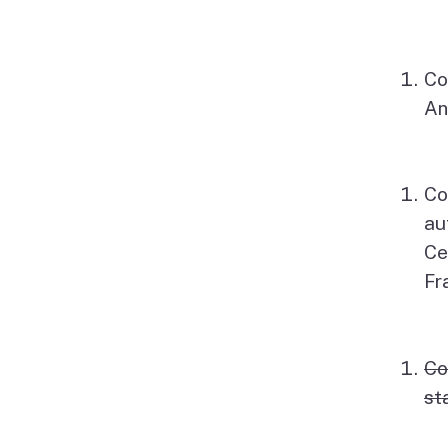
Co
An
Co
au
Ce
Fr
Co
st