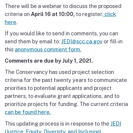
There will be a webinar to discuss the proposed
North Coast
criteria on
April 16 at 10:00,
to register
, click
San Francisco Bay
here
.
If you would like to send in comments, you can
Central Coast
send them by email to:
JEDI@scc.ca.gov
or fill-in
South Coast
this
anonymous comment form.
Comments are due by July 1, 2021.
Public Meetings
The Conservancy has used project selection
Job Opportunities
criteria for the past twenty years to communicate
priorities to potential applicants and project
partners, to evaluate grant applications, and to
prioritize projects for funding. The current criteria
can be found here.
This updating process is in response to the
JEDI
(Justice, Equity, Diversity, and Inclusion)