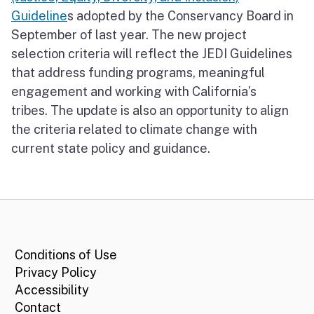
Guideline
s adopted by the Conservancy Board in
September of last year. The new project
selection criteria will reflect the JEDI Guidelines
that address funding programs, meaningful
engagement and working with California’s
tribes. The update is also an opportunity to align
the criteria related to climate change with
current state policy and guidance.
CA.gov
Conditions of Use
Privacy Policy
Accessibility
Contact