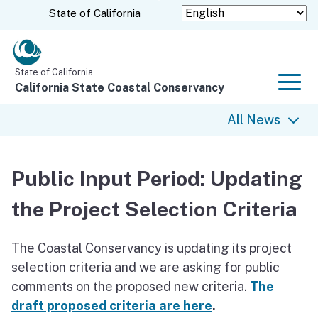
Skip
CA.gov
State of California
to
Main
Content
State of California
California State Coastal Conservancy
Men
All News
All News
Public Input Period: Updating
Coastal Trail
the Project Selection Criteria
Climate Change
The Coastal Conservancy is updating its project
Grants
selection criteria and we are asking for public
comments on the proposed new criteria.
The
Projects
draft proposed criteria are here
.