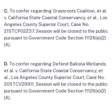
C.
To confer regarding Grassroots Coalition, et al.
v. California State Coastal Conservancy, et al., Los
Angeles County Superior Court, Case No.
21STCP02237. Session will be closed to the public
pursuant to Government Code Section 11126(e)(2)
(A).
D.
To confer regarding Defend Ballona Wetlands,
et al. v. California State Coastal Conservancy, et
al., Los Angeles County Superior Court, Case No.
20STCV29911. Session will be closed to the public
pursuant to Government Code Section 11126(e)(2)
(A).