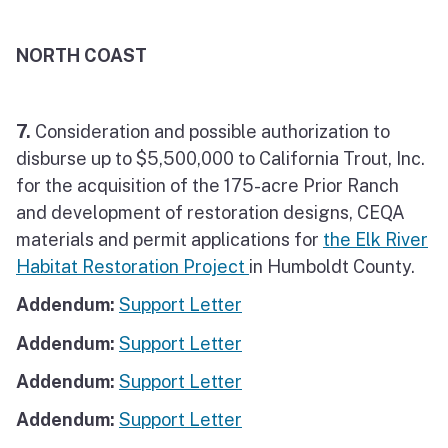
NORTH COAST
7.
Consideration and possible authorization to
disburse up to $5,500,000 to California Trout, Inc.
for the acquisition of the 175-acre Prior Ranch
and development of restoration designs, CEQA
materials and permit applications for
the Elk River
Habitat Restoration Project
in Humboldt County.
Addendum:
Support Letter
Addendum:
Support Letter
Addendum:
Support Letter
Addendum:
Support Letter