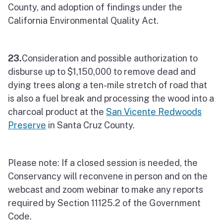
County, and adoption of findings under the
California Environmental Quality Act.
23.
Consideration and possible authorization to
disburse up to $1,150,000 to remove dead and
dying trees along a ten-mile stretch of road that
is also a fuel break and processing the wood into a
charcoal product at the
San Vicente Redwoods
Preserve
in Santa Cruz County.
Please note: If a closed session is needed, the
Conservancy will reconvene in person and on the
webcast and zoom webinar to make any reports
required by Section 11125.2 of the Government
Code.