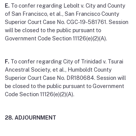
E.
To confer regarding Lebolt v. City and County
of San Francisco, et al., San Francisco County
Superior Court Case No. CGC-19-581761. Session
will be closed to the public pursuant to
Government Code Section 11126(e)(2)(A).
F.
To confer regarding City of Trinidad v. Tsurai
Ancestral Society, et al., Humboldt County
Superior Court Case No. DR180684. Session will
be closed to the public pursuant to Government
Code Section 11126(e)(2)(A).
28. ADJOURNMENT