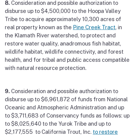
8.
Consideration and possible authorization to
disburse up to $4,500,000 to the Hoopa Valley
Tribe to acquire approximately 10,300 acres of
real property known as the
Pine Creek Tract
, in
the Klamath River watershed, to protect and
restore water quality, anadromous fish habitat,
wildlife habitat, wildlife connectivity, and forest
health, and for tribal and public access compatible
with natural resource protection.
9.
Consideration and possible authorization to
disburse up to $6,961,872 of funds from National
Oceanic and Atmospheric Administration and up
to $3,711,683 of Conservancy funds as follows: up
to $8,025,640 to the Yurok Tribe and up to
$2,177,555 to California Trout, Inc.
to restore