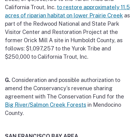
California Trout, Inc.
to restore approximately 11.5
acres of riparian habitat on lower Prairie Creek
as
part of the Redwood National and State Park
Visitor Center and Restoration Project at the
former Orick Mill A site in Humboldt County, as
follows: $1,097,257 to the Yurok Tribe and
$250,000 to California Trout, Inc.
G.
Consideration and possible authorization to
amend the Conservancy’s revenue sharing
agreement with The Conservation Fund for the
Big River/Salmon Creek Forests
in Mendocino
County.
SAN FRANCISCO BAY AREA