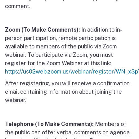
comment.
Zoom (To Make Comments):
In addition to in-
person participation, remote participation is
available to members of the public via Zoom
webinar. To participate via Zoom, you must
register for the Zoom Webinar at this link:
https://us02web.zoom.us/webinar/register/WN
After registering, you will receive a confirmation
email containing information about joining the
webinar.
Telephone (To Make Comments):
Members of
the public can offer verbal comments on agenda