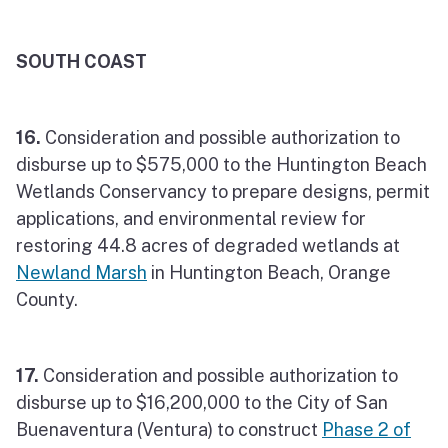
SOUTH COAST
16.
Consideration and possible authorization to
disburse up to $575,000 to the Huntington Beach
Wetlands Conservancy to prepare designs, permit
applications, and environmental review for
restoring 44.8 acres of degraded wetlands at
Newland Marsh
in Huntington Beach, Orange
County.
17.
Consideration and possible authorization to
disburse up to $16,200,000 to the City of San
Buenaventura (Ventura) to construct
Phase 2 of