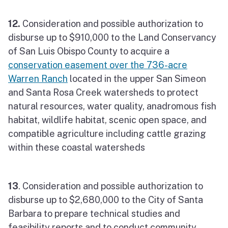
12.
Consideration and possible authorization to
disburse up to $910,000 to the Land Conservancy
of San Luis Obispo County to acquire a
conservation easement over the 736-acre
Warren Ranch
located in the upper San Simeon
and Santa Rosa Creek watersheds to protect
natural resources, water quality, anadromous fish
habitat, wildlife habitat, scenic open space, and
compatible agriculture including cattle grazing
within these coastal watersheds
13
. Consideration and possible authorization to
disburse up to $2,680,000 to the City of Santa
Barbara to prepare technical studies and
feasibility reports and to conduct community