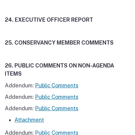
24.
EXECUTIVE OFFICER REPORT
25. CONSERVANCY MEMBER COMMENTS
26. PUBLIC COMMENTS ON NON-AGENDA
ITEMS
Addendum:
Public Comments
Addendum:
Public Comments
Addendum:
Public Comments
Attachment
Addendum:
Public Comments