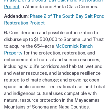
Project
in Alameda and Santa Clara Counties.
Addendum:
Phase 2 of The South Bay Salt Pond
Restoration Project
6.
Consideration and possible authorization to
disburse up to $1,500,000 to Sonoma Land Trust
to acquire the 654-acre
McCormick Ranch
Property
for the protection, restoration, and
enhancement of natural and scenic resources,
including wildlife corridors and habitat, wetland
and water resources, and landscape resilience
related to climate change; and providing open
space, public access, recreational use, and Tribal
and indigenous cultural uses compatible with
natural resource protection in the Mayacamas
Mountains of Sonoma and Napa Counties.