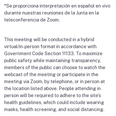
*Se proporciona interpretación en español en vivo
durante nuestras reuniones de la Junta en la
teleconferencia de Zoom.
This meeting will be conducted in a hybrid
virtual/in-person format in accordance with
Government Code Section 11133. To maximize
public safety while maintaining transparency,
members of the public can choose to watch the
webcast of the meeting or participate in the
meeting via Zoom, by telephone, or in person at
the location listed above. People attending in
person will be required to adhere to the site’s
health guidelines, which could include wearing
masks, health screening, and social distancing.