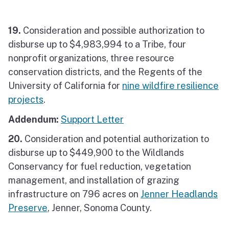
19.
Consideration and possible authorization to
disburse up to $4,983,994 to a Tribe, four
nonprofit organizations, three resource
conservation districts, and the Regents of the
University of California for
nine wildfire resilience
projects
.
Addendum:
Support Letter
20.
Consideration and potential authorization to
disburse up to $449,900 to the Wildlands
Conservancy for fuel reduction, vegetation
management, and installation of grazing
infrastructure on 796 acres on
Jenner Headlands
Preserve
, Jenner, Sonoma County.