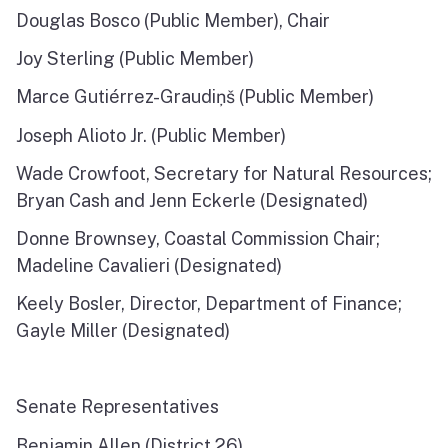
Douglas Bosco (Public Member), Chair
North Coast
Joy Sterling (Public Member)
San Francisco Bay
Marce Gutiérrez-Graudiņš (Public Member)
Central Coast
Joseph Alioto Jr. (Public Member)
South Coast
Wade Crowfoot, Secretary for Natural Resources;
Bryan Cash and Jenn Eckerle (Designated)
Public Meetings
Donne Brownsey, Coastal Commission Chair;
Job Opportunities
Madeline Cavalieri (Designated)
Keely Bosler, Director, Department of Finance;
Gayle Miller (Designated)
Senate Representatives
Benjamin Allen (District 26)