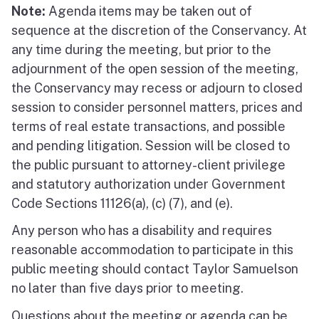
Note:
Agenda items may be taken out of
sequence at the discretion of the Conservancy. At
any time during the meeting, but prior to the
adjournment of the open session of the meeting,
the Conservancy may recess or adjourn to closed
session to consider personnel matters, prices and
terms of real estate transactions, and possible
and pending litigation. Session will be closed to
the public pursuant to attorney-client privilege
and statutory authorization under Government
Code Sections 11126(a), (c) (7), and (e).
Any person who has a disability and requires
reasonable accommodation to participate in this
public meeting should contact Taylor Samuelson
no later than five days prior to meeting.
Questions about the meeting or agenda can be