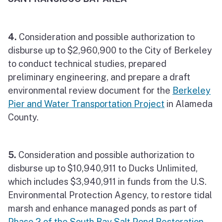
4.
Consideration and possible authorization to
disburse up to $2,960,900 to the City of Berkeley
to conduct technical studies, prepared
preliminary engineering, and prepare a draft
environmental review document for the
Berkeley
Pier and Water Transportation Project
in Alameda
County.
5.
Consideration and possible authorization to
disburse up to $10,940,911 to Ducks Unlimited,
which includes $3,940,911 in funds from the U.S.
Environmental Protection Agency, to restore tidal
marsh and enhance managed ponds as part of
Phase 2 of the South Bay Salt Pond Restoration