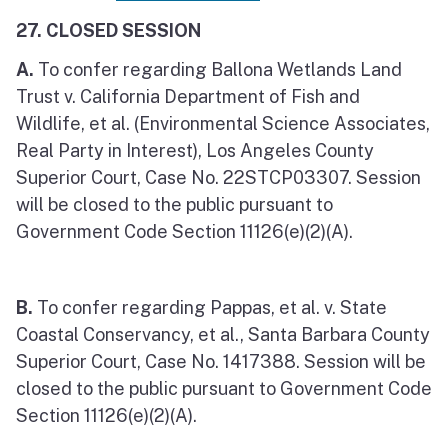
27. CLOSED SESSION
A.
To confer regarding Ballona Wetlands Land
Trust v. California Department of Fish and
Wildlife, et al. (Environmental Science Associates,
Real Party in Interest), Los Angeles County
Superior Court, Case No. 22STCP03307. Session
will be closed to the public pursuant to
Government Code Section 11126(e)(2)(A).
B.
To confer regarding Pappas, et al. v. State
Coastal Conservancy, et al., Santa Barbara County
Superior Court, Case No. 1417388. Session will be
closed to the public pursuant to Government Code
Section 11126(e)(2)(A).