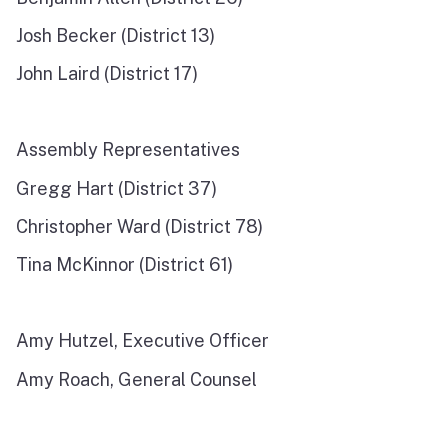
Josh Becker (District 13)
John Laird (District 17)
Assembly Representatives
Gregg Hart (District 37)
Christopher Ward (District 78)
Tina McKinnor (District 61)
Amy Hutzel, Executive Officer
Amy Roach, General Counsel