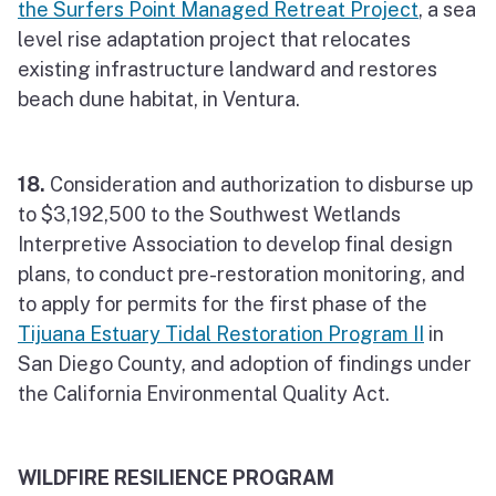
the Surfers Point Managed Retreat Project
, a sea
level rise adaptation project that relocates
existing infrastructure landward and restores
beach dune habitat, in Ventura.
18.
Consideration and authorization to disburse up
to $3,192,500 to the Southwest Wetlands
Interpretive Association to develop final design
plans, to conduct pre-restoration monitoring, and
to apply for permits for the first phase of the
Tijuana Estuary Tidal Restoration Program II
in
San Diego County, and adoption of findings under
the California Environmental Quality Act.
WILDFIRE RESILIENCE PROGRAM