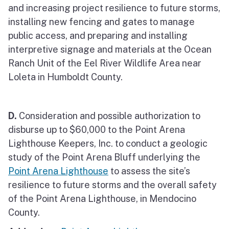
and increasing project resilience to future storms,
installing new fencing and gates to manage
public access, and preparing and installing
interpretive signage and materials at the Ocean
Ranch Unit of the Eel River Wildlife Area near
Loleta in Humboldt County.
D.
Consideration and possible authorization to
disburse up to $60,000 to the Point Arena
Lighthouse Keepers, Inc. to conduct a geologic
study of the Point Arena Bluff underlying the
Point Arena Lighthouse
to assess the site’s
resilience to future storms and the overall safety
of the Point Arena Lighthouse, in Mendocino
County.