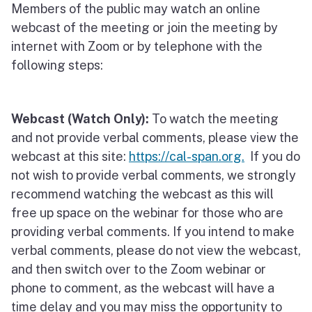
Members of the public may watch an online
webcast of the meeting or join the meeting by
internet with Zoom or by telephone with the
following steps:
Webcast (Watch Only):
To watch the meeting
and not provide verbal comments, please view the
webcast at this site:
https://cal-span.org.
If you do
not wish to provide verbal comments, we strongly
recommend watching the webcast as this will
free up space on the webinar for those who are
providing verbal comments. If you intend to make
verbal comments, please do not view the webcast,
and then switch over to the Zoom webinar or
phone to comment, as the webcast will have a
time delay and you may miss the opportunity to