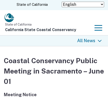
Skip
CA.gov
State of California
to
Main
Content
State of California
California State Coastal Conservancy
Men
All News
All News
Coastal Conservancy Public
Coastal Trail
Meeting in Sacramento – June
Climate Change
01
Grants
Meeting Notice
Projects