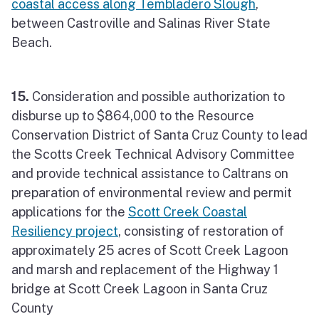
coastal access along Tembladero Slough
,
between Castroville and Salinas River State
Beach.
15.
Consideration and possible authorization to
disburse up to $864,000 to the Resource
Conservation District of Santa Cruz County to lead
the Scotts Creek Technical Advisory Committee
and provide technical assistance to Caltrans on
preparation of environmental review and permit
applications for the
Scott Creek Coastal
Resiliency project
, consisting of restoration of
approximately 25 acres of Scott Creek Lagoon
and marsh and replacement of the Highway 1
bridge at Scott Creek Lagoon in Santa Cruz
County