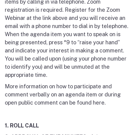
items by calling in via telephone. Zoom
registration is required. Register for the Zoom
Webinar at the link above and you will receive an
email with a phone number to dial in by telephone.
When the agenda item you want to speak on is
being presented, press *9 to “raise your hand”
and indicate your interest in making a comment.
You will be called upon (using your phone number
to identify you) and will be unmuted at the
appropriate time.
More information on how to participate and
comment verbally on an agenda item or during
open public comment can be found here.
1.
ROLL CALL