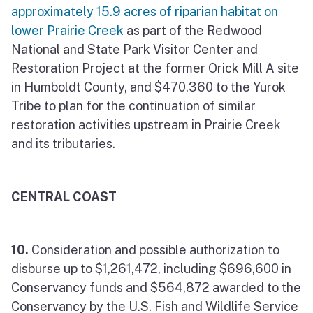
approximately 15.9 acres of riparian habitat on
lower Prairie Creek
as part of the Redwood
National and State Park Visitor Center and
Restoration Project at the former Orick Mill A site
in Humboldt County, and $470,360 to the Yurok
Tribe to plan for the continuation of similar
restoration activities upstream in Prairie Creek
and its tributaries.
CENTRAL COAST
10.
Consideration and possible authorization to
disburse up to $1,261,472, including $696,600 in
Conservancy funds and $564,872 awarded to the
Conservancy by the U.S. Fish and Wildlife Service