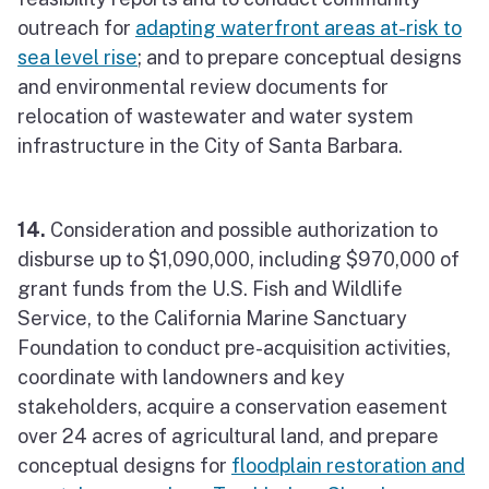
outreach for
adapting waterfront areas at-risk to
sea level rise
; and to prepare conceptual designs
and environmental review documents for
relocation of wastewater and water system
infrastructure in the City of Santa Barbara.
14.
Consideration and possible authorization to
disburse up to $1,090,000, including $970,000 of
grant funds from the U.S. Fish and Wildlife
Service, to the California Marine Sanctuary
Foundation to conduct pre-acquisition activities,
coordinate with landowners and key
stakeholders, acquire a conservation easement
over 24 acres of agricultural land, and prepare
conceptual designs for
floodplain restoration and