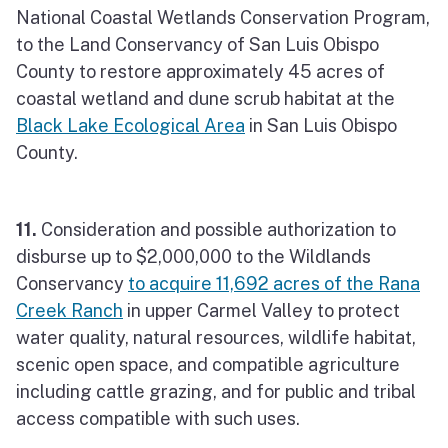
National Coastal Wetlands Conservation Program,
to the Land Conservancy of San Luis Obispo
County to restore approximately 45 acres of
coastal wetland and dune scrub habitat at the
Black Lake Ecological Area
in San Luis Obispo
County.
11.
Consideration and possible authorization to
disburse up to $2,000,000 to the Wildlands
Conservancy
to acquire 11,692 acres of the Rana
Creek Ranch
in upper Carmel Valley to protect
water quality, natural resources, wildlife habitat,
scenic open space, and compatible agriculture
including cattle grazing, and for public and tribal
access compatible with such uses.