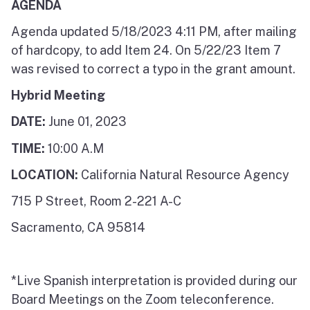
AGENDA
Agenda updated 5/18/2023 4:11 PM, after mailing
of hardcopy, to add Item 24. On 5/22/23 Item 7
was revised to correct a typo in the grant amount.
Hybrid Meeting
DATE:
June 01, 2023
TIME:
10:00 A.M
LOCATION:
California Natural Resource Agency
715 P Street, Room 2-221 A-C
Sacramento, CA 95814
*Live Spanish interpretation is provided during our
Board Meetings on the Zoom teleconference.