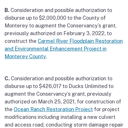
B.
Consideration and possible authorization to
disburse up to $2,000,000 to the County of
Monterey to augment the Conservancy’s grant,
previously authorized on February 3, 2022, to
construct the
Carmel River Floodplain Restoration
and Environmental Enhancement Project in
Monterey County
.
C.
Consideration and possible authorization to
disburse up to $426,017 to Ducks Unlimited to
augment the Conservancy’s grant, previously
authorized on March 25, 2021, for construction of
the
Ocean Ranch Restoration Project
for project
modifications including installing a new culvert
and access road, conducting storm damage repair