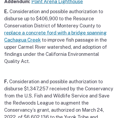
Addendum:
Point Arena Lighthouse
E.
Consideration and possible authorization to
disburse up to $406,900 to the Resource
Conservation District of Monterey County to
replace a concrete ford with a bridge spanning
Cachagua Creek
to improve fish passage in the
upper Carmel River watershed, and adoption of
findings under the California Environmental
Quality Act.
F.
Consideration and possible authorization to
disburse $1,347,257 received by the Conservancy
from the U.S. Fish and Wildlife Service and Save
the Redwoods League to augment the
Conservancy’s grant, authorized on March 24,
2022, of $6,602,136 to the Yurok Tribe and