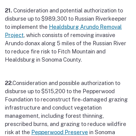
21.
Consideration and potential authorization to
disburse up to $989,300 to Russian Riverkeeper
to implement the
Healdsburg Arundo Removal
Project
, which consists of removing invasive
Arundo donax along 5 miles of the Russian River
to reduce fire risk to Fitch Mountain and
Healdsburg in Sonoma County.
22
.Consideration and possible authorization to
disburse up to $515,200 to the Pepperwood
Foundation to reconstruct fire-damaged grazing
infrastructure and conduct vegetation
management, including forest thinning,
prescribed burns, and grazing to reduce wildfire
risk at the
Pepperwood Preserve
in Sonoma