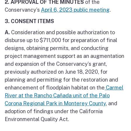
2. APPROVAL OF THE MINUTES
of the
Conservancy’s
April 6, 2023 public meeting
.
3. CONSENT ITEMS
A.
Consideration and possible authorization to
disburse up to $711,000 for preparation of final
designs, obtaining permits, and conducting
project management support as an augmentation
and expansion of the Conservancy’s grant,
previously authorized on June 18, 2020, for
planning and permitting for the restoration and
enhancement of floodplain habitat on the
Carmel
River at the Rancho Cañada unit of the Palo
Corona Regional Park in Monterey County
, and
adoption of findings under the California
Environmental Quality Act.