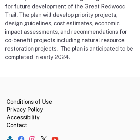
for future development of the Great Redwood
Trail. The plan will develop priority projects,
design guidelines, cost estimates, economic
impact assessments, and recommendations for
co-benefit projects including natural resource
restoration projects. The plan is anticipated to be
completed in early 2024.
CA.gov
Conditions of Use
Privacy Policy
Accessibility
Contact
Constant Contact
Facebook
Instagram
Twitter
YouTube