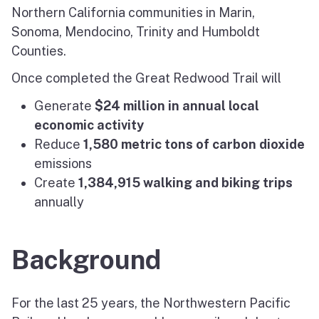
Northern California communities in Marin,
Sonoma, Mendocino, Trinity and Humboldt
Counties.
Once completed the Great Redwood Trail will
Generate
$24 million in annual local
economic activity
Reduce
1,580 metric tons of carbon dioxide
emissions
Create
1,384,915 walking and biking trips
annually
Background
For the last 25 years, the Northwestern Pacific