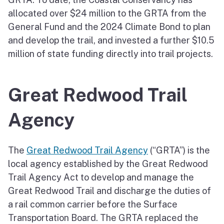
allocated over $24 million to the GRTA from the
General Fund and the 2024 Climate Bond to plan
and develop the trail, and invested a further $10.5
million of state funding directly into trail projects.
Great Redwood Trail
Agency
The
Great Redwood Trail Agency
(“GRTA”) is the
local agency established by the Great Redwood
Trail Agency Act to develop and manage the
Great Redwood Trail and discharge the duties of
a rail common carrier before the Surface
Transportation Board. The GRTA replaced the