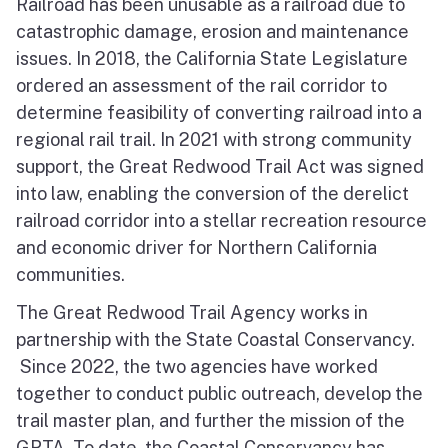
Railroad has been unusable as a railroad due to
catastrophic damage, erosion and maintenance
issues. In 2018, the California State Legislature
ordered an assessment of the rail corridor to
determine feasibility of converting railroad into a
regional rail trail. In 2021 with strong community
support, the Great Redwood Trail Act was signed
into law, enabling the conversion of the derelict
railroad corridor into a stellar recreation resource
and economic driver for Northern California
communities.
The Great Redwood Trail Agency works in
partnership with the State Coastal Conservancy.
Since 2022, the two agencies have worked
together to conduct public outreach, develop the
trail master plan, and further the mission of the
GRTA. To date, the Coastal Conservancy has