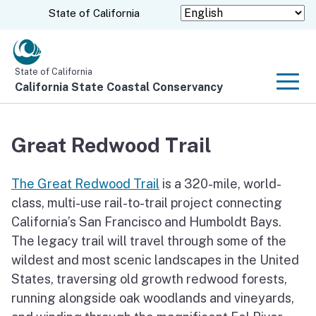
Skip
CA.gov
State of California
to
Main
Content
State of California
California State Coastal Conservancy
Men
Great Redwood Trail
The Great Redwood Trail
is a 320-mile, world-
class, multi-use rail-to-trail project connecting
California’s San Francisco and Humboldt Bays.
The legacy trail will travel through some of the
wildest and most scenic landscapes in the United
States, traversing old growth redwood forests,
running alongside oak woodlands and vineyards,