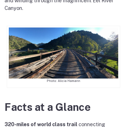
and winding through the magnificent Eel River
Canyon.
Photo: Alicia Hamann
Facts at a Glance
320-miles of world class trail
connecting