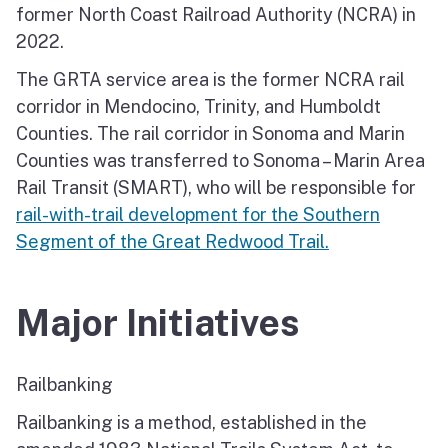
former North Coast Railroad Authority (NCRA) in
2022.
The GRTA service area is the former NCRA rail
corridor in Mendocino, Trinity, and Humboldt
Counties. The rail corridor in Sonoma and Marin
Counties was transferred to Sonoma – Marin Area
Rail Transit (SMART), who will be responsible for
rail-with-trail development for the Southern
Segment of the Great Redwood Trail.
Major Initiatives
Railbanking
Railbanking is a method, established in the