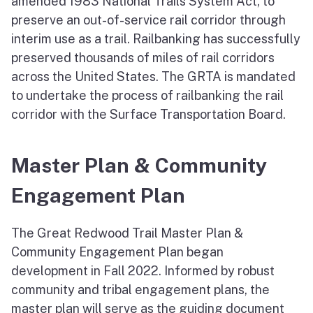
amended 1983 National Trails System Act, to
preserve an out-of-service rail corridor through
interim use as a trail. Railbanking has successfully
preserved thousands of miles of rail corridors
across the United States. The GRTA is mandated
to undertake the process of railbanking the rail
corridor with the Surface Transportation Board.
Master Plan & Community
Engagement Plan
The Great Redwood Trail Master Plan &
Community Engagement Plan began
development in Fall 2022. Informed by robust
community and tribal engagement plans, the
master plan will serve as the guiding document