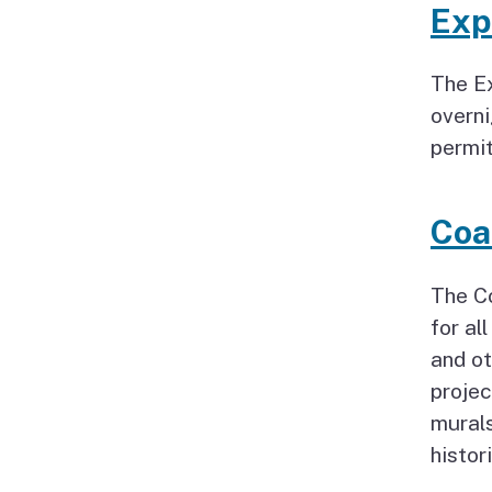
Exp
The Ex
overni
permit
Coa
The C
for al
and ot
projec
murals
histor