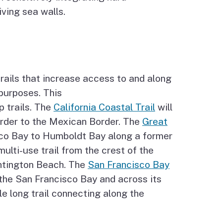
iving sea walls.
trails that increase access to and along
 purposes. This
p trails. The
California Coastal Trail
will
order to the Mexican Border. The
Great
isco Bay to Humboldt Bay along a former
multi-use trail from the crest of the
ntington Beach. The
San Francisco Bay
 the San Francisco Bay and across its
e long trail connecting along the