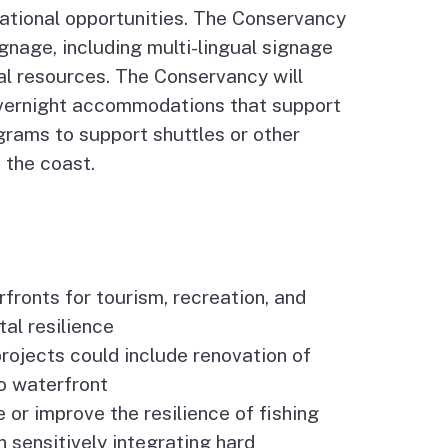
ational opportunities. The Conservancy
ignage, including multi-lingual signage
cal resources. The Conservancy will
vernight accommodations that support
ograms to support shuttles or other
 the coast.
ronts for tourism, recreation, and
tal resilience
projects could include renovation of
to waterfront
e or improve the resilience of fishing
 sensitively integrating hard