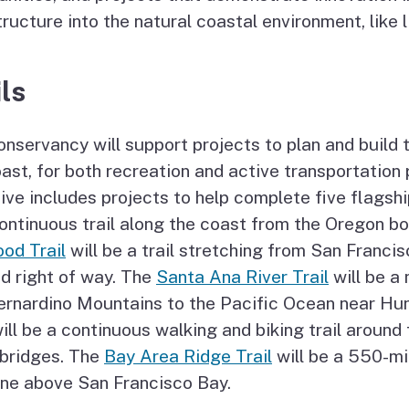
tructure into the natural coastal environment, like l
ls
nservancy will support projects to plan and build 
ast, for both recreation and active transportation
ive includes projects to help complete five flagshi
ontinuous trail along the coast from the Oregon b
od Trail
will be a trail stretching from San Franc
ad right of way. The
Santa Ana River Trail
will be a 
ernardino Mountains to the Pacific Ocean near Hu
ill be a continuous walking and biking trail around
 bridges. The
Bay Area Ridge Trail
will be a 550-mil
ine above San Francisco Bay.