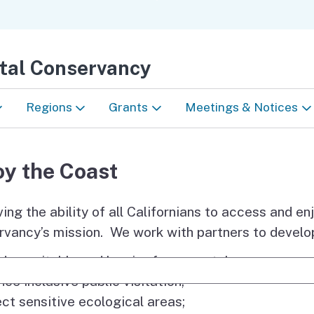
Skip
to
Main
stal Conservancy
Content
Regions
Grants
Meetings & Notices
North Coast
Conservancy Grants
Meetings
oy the Coast
San Francisco Bay Area
Technical Assistance
Notices
ing the ability of all Californians to access and en
Central Coast
Project Selection Criteria
Accessibility
vancy’s mission. We work with partners to develop
e the
South Coast
Resources for Grantees
ide equitable and barrier-free coastal access;
e Search
nce inclusive public visitation;
Webinars
ect sensitive ecological areas;