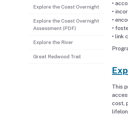
• acco
Explore the Coast Overnight
Jobs
• inco
• enco
Explore the Coast Overnight
Regional & Statewide
• fost
Assessment (PDF)
Plans
• link
Explore the River
Project Viewer
Progra
Great Redwood Trail
Exp
This 
access
cost, 
lifelo