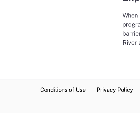
When f
progr
barrie
River 
CA.gov
Conditions of Use
Privacy Policy