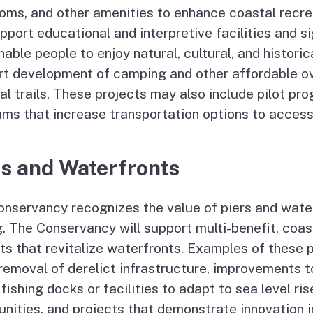
oms, and other amenities to enhance coastal recre
upport educational and interpretive facilities and s
nable people to enjoy natural, cultural, and histori
rt development of camping and other affordable o
al trails. These projects may also include pilot pr
ms that increase transportation options to access
rs and Waterfronts
nservancy recognizes the value of piers and waterf
g. The Conservancy will support multi-benefit, coas
ts that revitalize waterfronts. Examples of these 
 removal of derelict infrastructure, improvements 
 fishing docks or facilities to adapt to sea level ris
ities, and projects that demonstrate innovation in