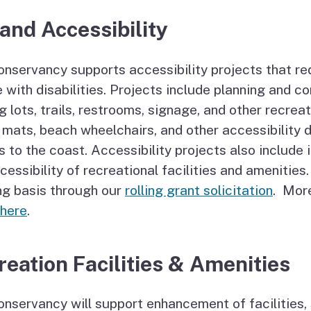
and Accessibility
nservancy supports accessibility projects that re
 with disabilities. Projects include planning and c
g lots, trails, restrooms, signage, and other recrea
mats, beach wheelchairs, and other accessibility 
 to the coast. Accessibility projects also include
cessibility of recreational facilities and amenitie
ng basis through our
rolling grant solicitation
. Mor
 here
.
reation Facilities & Amenities
nservancy will support enhancement of facilities, s