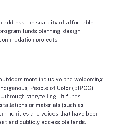
 address the scarcity of affordable
program funds planning, design,
ccommodation projects.
 outdoors more inclusive and welcoming
, Indigenous, People of Color (BIPOC)
– through storytelling. It funds
stallations or materials (such as
communities and voices that have been
oast and publicly accessible lands.