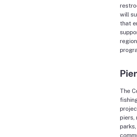
restro
will s
that e
suppo
region
progra
Pie
The Co
fishin
projec
piers,
parks,
commun