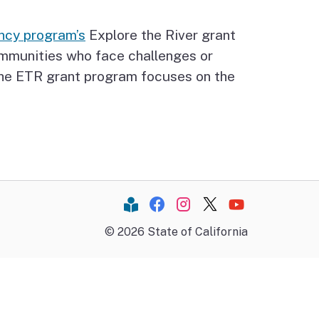
ncy program’s
Explore the River grant
ommunities who face challenges or
 The ETR grant program focuses on the
Constant Contact
Facebook
Instagram
Twitter
YouTube
©
2026
State of California