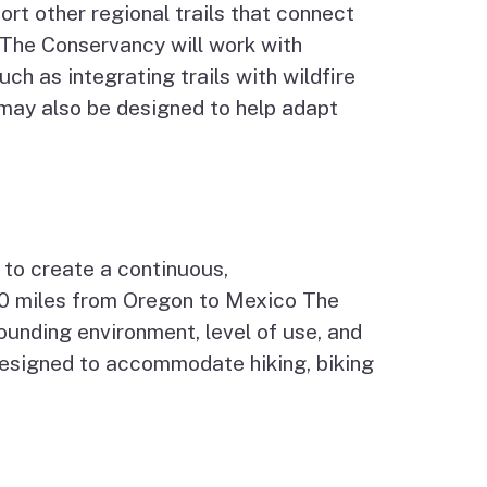
port other regional trails that connect
The Conservancy will work with
ch as integrating trails with wildfire
s may also be designed to help adapt
 to create a continuous,
00 miles from Oregon to Mexico The
ounding environment, level of use, and
s designed to accommodate hiking, biking