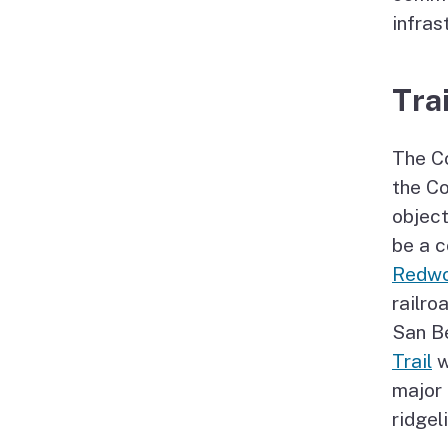
infras
Trai
The Co
the Co
object
be a c
Redwo
railro
San B
Trail
w
major
ridgel