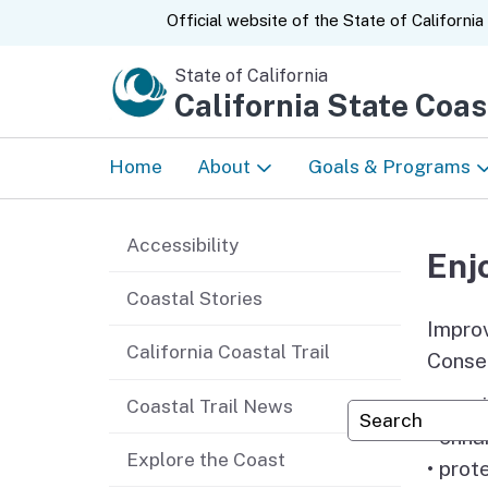
CA.gov
Official website of the
State of California
State of California
California State Coa
Home
About
Goals & Programs
News
Tribal Relations
Accessibility
Enj
About Us
Prioritizing Equity
Coastal Stories
Improv
Strategic Plan
Enjoy the Coast
California Coastal Trail
Conser
Accomplishments &
Protect and Restor
• prov
Coastal Trail News
Custom Googl
Annual Reports
Coast
• enha
Explore the Coast
• prot
50 Years
Climate Ready