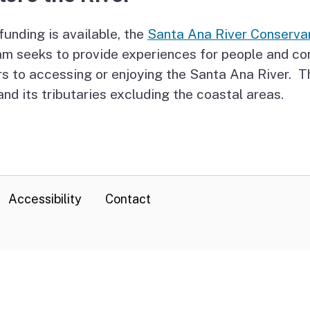
unding is available, the
Santa Ana River Conserva
am seeks to provide experiences for people and c
rs to accessing or enjoying the Santa Ana River.
and its tributaries excluding the coastal areas.
Accessibility
Contact