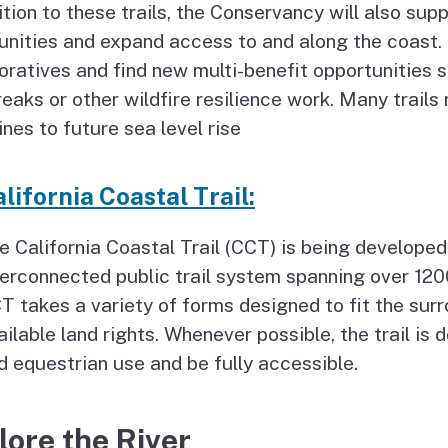
ition to these trails, the Conservancy will also sup
ities and expand access to and along the coast. 
oratives and find new multi-benefit opportunities su
reaks or other wildfire resilience work. Many trail
ines to future sea level rise
lifornia Coastal Trail:
e California Coastal Trail (CCT) is being developed
terconnected public trail system spanning over 12
T takes a variety of forms designed to fit the surr
ailable land rights. Whenever possible, the trail i
d equestrian use and be fully accessible.
lore the River