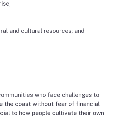
ise;
ral and cultural resources; and
 communities who face challenges to
e the coast without fear of financial
ucial to how people cultivate their own