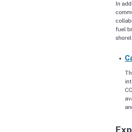
In add
commun
collab
fuel b
shorel
Ca
Th
in
CC
av
an
Exp