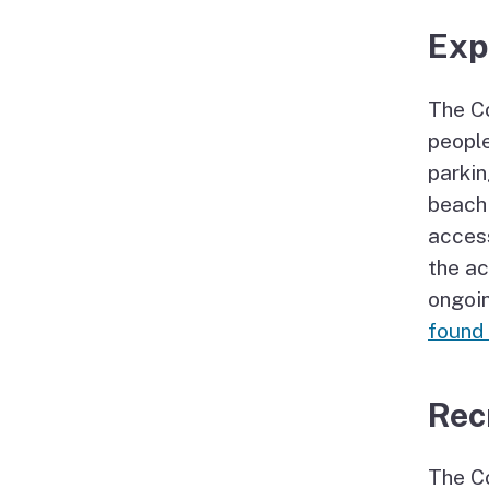
Exp
The Co
people
parkin
beach 
access
the ac
ongoi
found
Rec
The Co