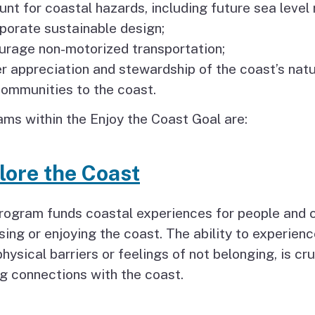
Coastal Access Project
unt for coastal hazards, including future sea level r
Standards
rporate sustainable design;
urage non-motorized transportation;
Recursos y Documentos
er appreciation and stewardship of the coast’s natu
en Español
 communities to the coast.
ms within the Enjoy the Coast Goal are:
lore the Coast
program funds coastal experiences for people and
ing or enjoying the coast. The ability to experienc
physical barriers or feelings of not belonging, is cr
ng connections with the coast.