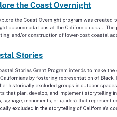
lore the Coast Overnight
plore the Coast Overnight program was created to
ght accommodations at the California coast. The 
ting, and/or construction of lower-cost coastal a
stal Stories
oastal Stories Grant Program intends to make the
l Californians by fostering representation of Black
her historically excluded groups in outdoor spaces 
ts that plan, develop, and implement storytelling in
, signage, monuments, or guides) that represent 
ically excluded in the storytelling of California’s c