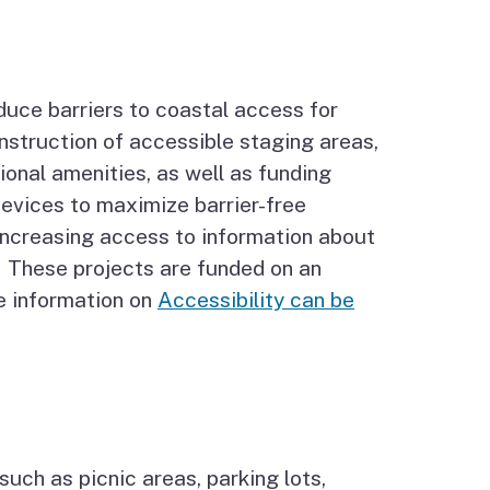
duce barriers to coastal access for
onstruction of accessible staging areas,
tional amenities, as well as funding
devices to maximize barrier-free
 increasing access to information about
s. These projects are funded on an
e information on
Accessibility can be
uch as picnic areas, parking lots,