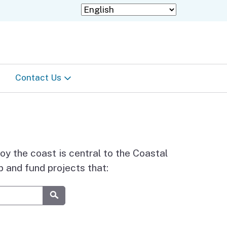
Contact Us
Staff Directory
Information in languages
other than English
joy the coast is central to the Coastal
 and fund projects that:
Submit