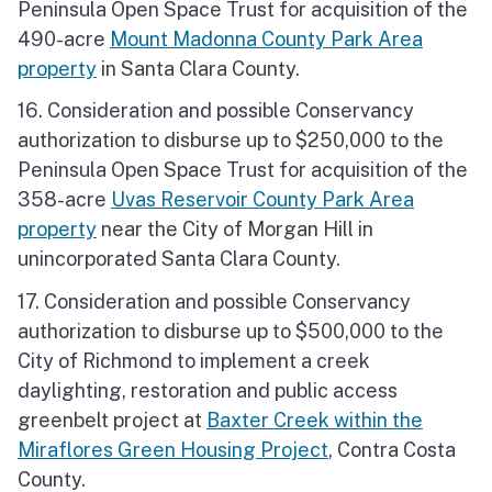
Peninsula Open Space Trust for acquisition of the
490-acre
Mount Madonna County Park Area
property
in Santa Clara County.
16. Consideration and possible Conservancy
authorization to disburse up to $250,000 to the
Peninsula Open Space Trust for acquisition of the
358-acre
Uvas Reservoir County Park Area
property
near the City of Morgan Hill in
unincorporated Santa Clara County.
17. Consideration and possible Conservancy
authorization to disburse up to $500,000 to the
City of Richmond to implement a creek
daylighting, restoration and public access
greenbelt project at
Baxter Creek within the
Miraflores Green Housing Project
, Contra Costa
County.