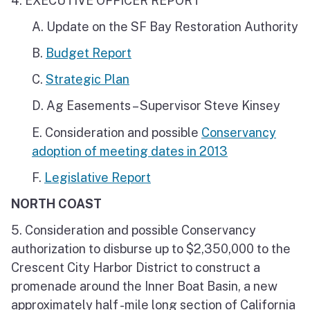
4. EXECUTIVE OFFICER REPORT
A. Update on the SF Bay Restoration Authority
B.
Budget Report
C.
Strategic Plan
D. Ag Easements – Supervisor Steve Kinsey
E. Consideration and possible
Conservancy
adoption of meeting dates in 2013
F.
Legislative Report
NORTH COAST
5. Consideration and possible Conservancy
authorization to disburse up to $2,350,000 to the
Crescent City Harbor District to construct a
promenade around the Inner Boat Basin, a new
approximately half -mile long section of California