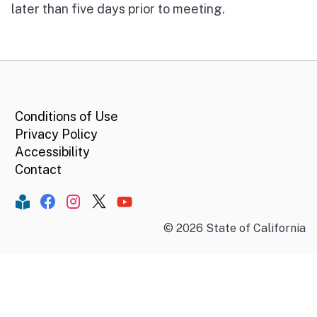
later than five days prior to meeting.
CA.gov
Conditions of Use
Privacy Policy
Accessibility
Contact
Constant Contact
Facebook
Instagram
Twitter
YouTube
©
2026
State of California