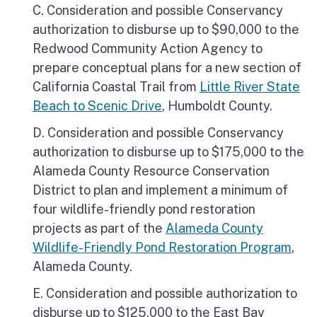
C. Consideration and possible Conservancy
authorization to disburse up to $90,000 to the
Redwood Community Action Agency to
prepare conceptual plans for a new section of
California Coastal Trail from
Little River State
Beach to Scenic Drive
, Humboldt County.
D. Consideration and possible Conservancy
authorization to disburse up to $175,000 to the
Alameda County Resource Conservation
District to plan and implement a minimum of
four wildlife-friendly pond restoration
projects as part of the
Alameda County
Wildlife-Friendly Pond Restoration Program
,
Alameda County.
E. Consideration and possible authorization to
disburse up to $125,000 to the East Bay