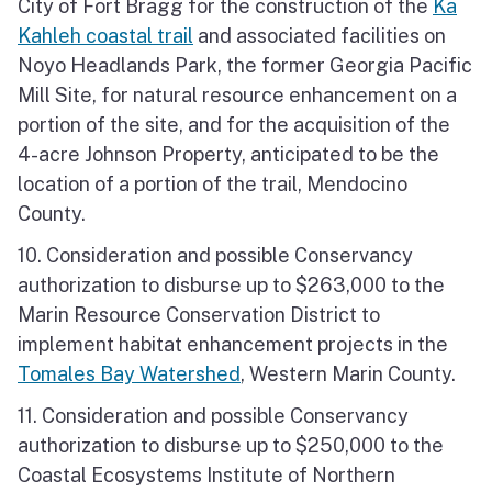
City of Fort Bragg for the construction of the
Ka
Kahleh coastal trail
and associated facilities on
Noyo Headlands Park, the former Georgia Pacific
Mill Site, for natural resource enhancement on a
portion of the site, and for the acquisition of the
4-acre Johnson Property, anticipated to be the
location of a portion of the trail, Mendocino
County.
10. Consideration and possible Conservancy
authorization to disburse up to $263,000 to the
Marin Resource Conservation District to
implement habitat enhancement projects in the
Tomales Bay Watershed
, Western Marin County.
11. Consideration and possible Conservancy
authorization to disburse up to $250,000 to the
Coastal Ecosystems Institute of Northern