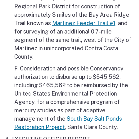
Regional Park District for construction of
approximately 3 miles of the Bay Area Ridge
Trail known as
Martinez Feeder Trail #1
, and
for surveying of an additional 0.7-mile
segment of the same trail, west of the City of
Martinez in unincorporated Contra Costa
County.
F. Consideration and possible Conservancy
authorization to disburse up to $545,562,
including $465,562 to be reimbursed by the
United States Environmental Protection
Agency, for a comprehensive program of
mercury studies as part of adaptive
management of the
South Bay Salt Ponds
Restoration Project
, Santa Clara County.