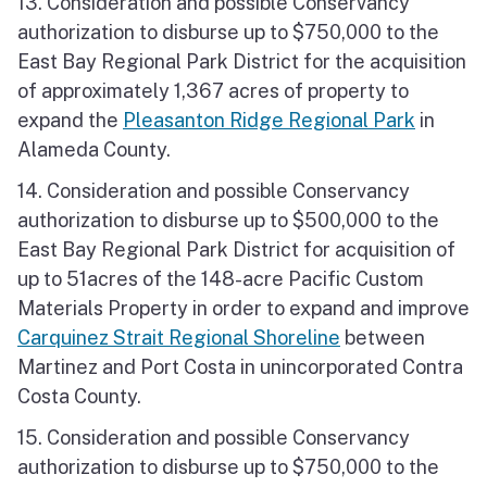
13. Consideration and possible Conservancy
authorization to disburse up to $750,000 to the
East Bay Regional Park District for the acquisition
of approximately 1,367 acres of property to
expand the
Pleasanton Ridge Regional Park
in
Alameda County.
14. Consideration and possible Conservancy
authorization to disburse up to $500,000 to the
East Bay Regional Park District for acquisition of
up to 51acres of the 148-acre Pacific Custom
Materials Property in order to expand and improve
Carquinez Strait Regional Shoreline
between
Martinez and Port Costa in unincorporated Contra
Costa County.
15. Consideration and possible Conservancy
authorization to disburse up to $750,000 to the