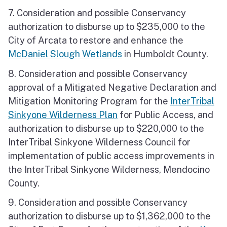
7. Consideration and possible Conservancy
authorization to disburse up to $235,000 to the
City of Arcata to restore and enhance the
McDaniel Slough Wetlands
in Humboldt County.
8. Consideration and possible Conservancy
approval of a Mitigated Negative Declaration and
Mitigation Monitoring Program for the
InterTribal
Sinkyone Wilderness Plan
for Public Access, and
authorization to disburse up to $220,000 to the
InterTribal Sinkyone Wilderness Council for
implementation of public access improvements in
the InterTribal Sinkyone Wilderness, Mendocino
County.
9. Consideration and possible Conservancy
authorization to disburse up to $1,362,000 to the