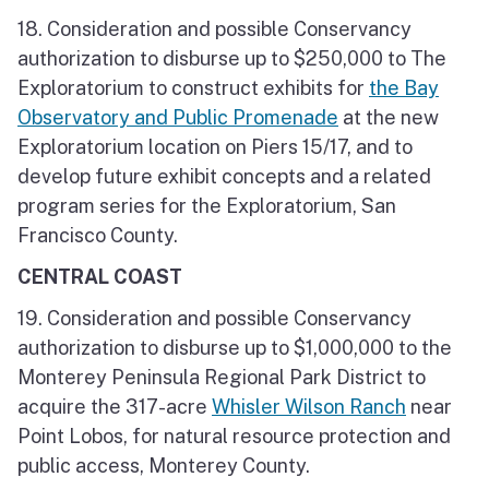
18. Consideration and possible Conservancy
authorization to disburse up to $250,000 to The
Exploratorium to construct exhibits for
the Bay
Observatory and Public Promenade
at the new
Exploratorium location on Piers 15/17, and to
develop future exhibit concepts and a related
program series for the Exploratorium, San
Francisco County.
CENTRAL COAST
19. Consideration and possible Conservancy
authorization to disburse up to $1,000,000 to the
Monterey Peninsula Regional Park District to
acquire the 317-acre
Whisler Wilson Ranch
near
Point Lobos, for natural resource protection and
public access, Monterey County.