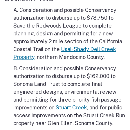
A. Consideration and possible Conservancy
authorization to disburse up to $78,750 to
Save the Redwoods League to complete
planning, design and permitting for a new
approximately 2 mile section of the California
Coastal Trail on the
Usal-Shady Dell Creek
Property
, northern Mendocino County.
B. Consideration and possible Conservancy
authorization to disburse up to $162,000 to
Sonoma Land Trust to complete final
engineered designs, environmental review
and permitting for three priority fish passage
improvements on
Stuart Creek
, and for public
access improvements on the Stuart Creek Run
property near Glen Ellen, Sonoma County.