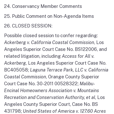
24. Conservancy Member Comments
25. Public Comment on Non-Agenda Items
26. CLOSED SESSION:
Possible closed session to confer regarding:
Ackerberg v. California Coastal Commission
, Los
Angeles Superior Court Case No. BS122006, and
related litigation, including
Access for All v.
Ackerberg
, Los Angeles Superior Court Case No.
BC405058;
Laguna Terrace Park, LLC v. California
Coastal Commission
, Orange County Superior
Court Case No. 30-2011 00528322;
Malibu-
Encinal Homeowners Association v. Mountains
Recreation and Conservation Authority, et al
, Los
Angeles County Superior Court, Case No. BS
431798;
United States of America v. 127.60 Acres