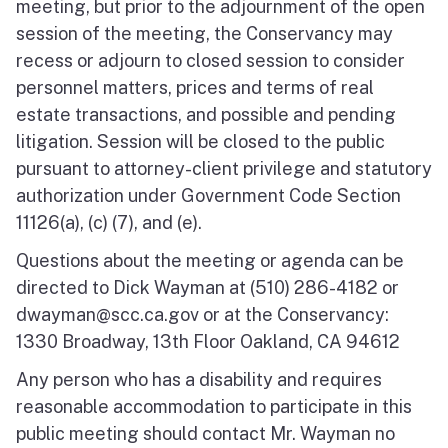
meeting, but prior to the adjournment of the open
session of the meeting, the Conservancy may
recess or adjourn to closed session to consider
personnel matters, prices and terms of real
estate transactions, and possible and pending
litigation. Session will be closed to the public
pursuant to attorney-client privilege and statutory
authorization under Government Code Section
11126(a), (c) (7), and (e).
Questions about the meeting or agenda can be
directed to Dick Wayman at (510) 286-4182 or
dwayman@scc.ca.gov or at the Conservancy:
1330 Broadway, 13th Floor Oakland, CA 94612
Any person who has a disability and requires
reasonable accommodation to participate in this
public meeting should contact Mr. Wayman no