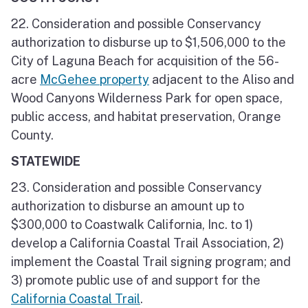
22. Consideration and possible Conservancy
authorization to disburse up to $1,506,000 to the
City of Laguna Beach for acquisition of the 56-
acre
McGehee property
adjacent to the Aliso and
Wood Canyons Wilderness Park for open space,
public access, and habitat preservation, Orange
County.
STATEWIDE
23. Consideration and possible Conservancy
authorization to disburse an amount up to
$300,000 to Coastwalk California, Inc. to 1)
develop a California Coastal Trail Association, 2)
implement the Coastal Trail signing program; and
3) promote public use of and support for the
California Coastal Trail
.