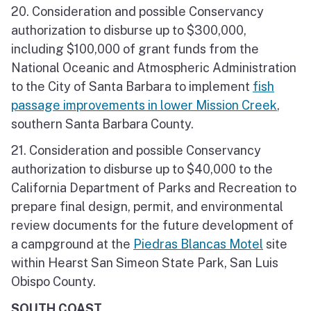
20. Consideration and possible Conservancy
authorization to disburse up to $300,000,
including $100,000 of grant funds from the
National Oceanic and Atmospheric Administration
to the City of Santa Barbara to implement
fish
passage improvements in lower Mission Creek
,
southern Santa Barbara County.
21. Consideration and possible Conservancy
authorization to disburse up to $40,000 to the
California Department of Parks and Recreation to
prepare final design, permit, and environmental
review documents for the future development of
a campground at the
Piedras Blancas Motel
site
within Hearst San Simeon State Park, San Luis
Obispo County.
SOUTH COAST