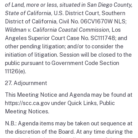
of Land, more or less, situated in San Diego County,
State of California
, U.S. District Court, Southern
District of California, Civil No. 06CV1670W NLS;
Wildman v. California Coastal Commission
, Los
Angeles Superior Court Case No. SC111748; and
other pending litigation; and/or to consider the
initiation of litigation. Session will be closed to the
public pursuant to Government Code Section
11126(e).
27. Adjournment
This Meeting Notice and Agenda may be found at
https://scc.ca.gov under Quick Links, Public
Meeting Notices.
N.B.: Agenda items may be taken out sequence at
the discretion of the Board. At any time during the