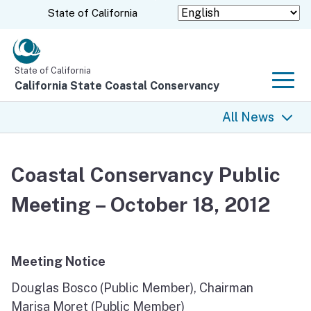
Skip
CA.gov
State of California
to
Main
Content
State of California
California State Coastal Conservancy
Men
All News
All News
Coastal Conservancy Public
Coastal Trail
Meeting – October 18, 2012
Climate Change
Grants
Meeting Notice
Douglas Bosco (Public Member), Chairman
Projects
Marisa Moret (Public Member)