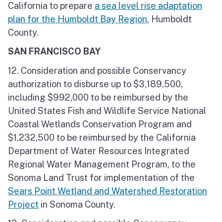
California to prepare
a sea level rise adaptation
plan for the Humboldt Bay Region
, Humboldt
County.
SAN FRANCISCO BAY
12. Consideration and possible Conservancy
authorization to disburse up to $3,189,500,
including $992,000 to be reimbursed by the
United States Fish and Wildlife Service National
Coastal Wetlands Conservation Program and
$1,232,500 to be reimbursed by the California
Department of Water Resources Integrated
Regional Water Management Program, to the
Sonoma Land Trust for implementation of the
Sears Point Wetland and Watershed Restoration
Project
in Sonoma County.