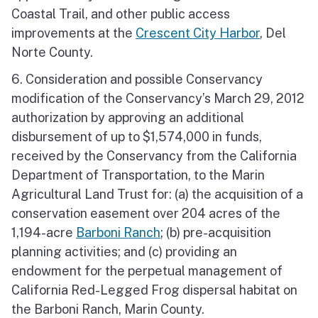
Coastal Trail, and other public access
improvements at the
Crescent City Harbor
, Del
Norte County.
6. Consideration and possible Conservancy
modification of the Conservancy’s March 29, 2012
authorization by approving an additional
disbursement of up to $1,574,000 in funds,
received by the Conservancy from the California
Department of Transportation, to the Marin
Agricultural Land Trust for: (a) the acquisition of a
conservation easement over 204 acres of the
1,194-acre
Barboni Ranch
; (b) pre-acquisition
planning activities; and (c) providing an
endowment for the perpetual management of
California Red-Legged Frog dispersal habitat on
the Barboni Ranch, Marin County.