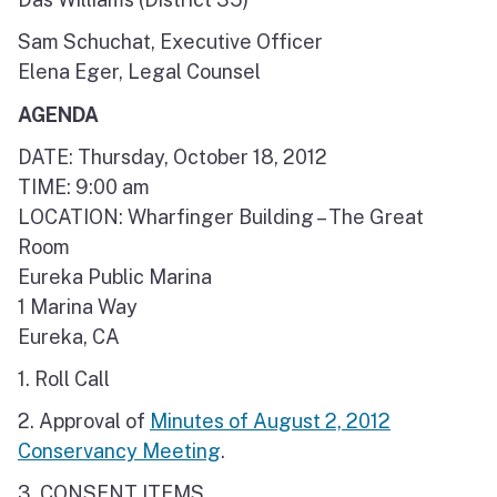
Sam Schuchat, Executive Officer
Elena Eger, Legal Counsel
AGENDA
DATE: Thursday, October 18, 2012
TIME: 9:00 am
LOCATION: Wharfinger Building – The Great
Room
Eureka Public Marina
1 Marina Way
Eureka, CA
1. Roll Call
2. Approval of
Minutes of August 2, 2012
Conservancy Meeting
.
3. CONSENT ITEMS