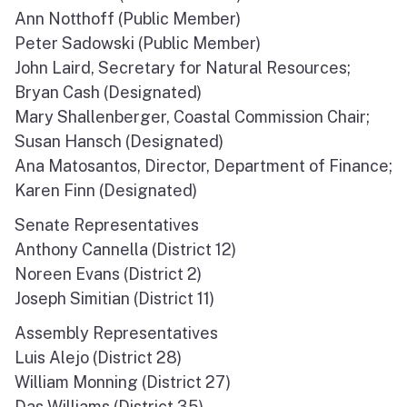
Ann Notthoff (Public Member)
North Coast
Peter Sadowski (Public Member)
San Francisco Bay
John Laird, Secretary for Natural Resources;
Bryan Cash (Designated)
Central Coast
Mary Shallenberger, Coastal Commission Chair;
Susan Hansch (Designated)
South Coast
Ana Matosantos, Director, Department of Finance;
Karen Finn (Designated)
Public Meetings
Senate Representatives
Job Opportunities
Anthony Cannella (District 12)
Noreen Evans (District 2)
Joseph Simitian (District 11)
Assembly Representatives
Luis Alejo (District 28)
William Monning (District 27)
Das Williams (District 35)