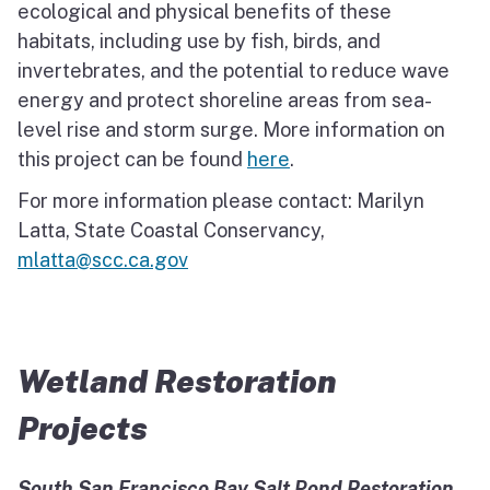
ecological and physical benefits of these
habitats, including use by fish, birds, and
invertebrates, and the potential to reduce wave
energy and protect shoreline areas from sea-
level rise and storm surge. More information on
this project can be found
here
.
For more information please contact: Marilyn
Latta, State Coastal Conservancy,
mlatta@scc.ca.gov
Wetland Restoration
Projects
South San Francisco Bay Salt Pond Restoration