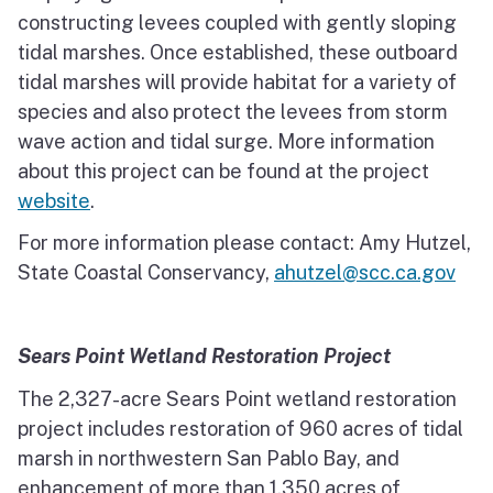
constructing levees coupled with gently sloping
tidal marshes. Once established, these outboard
tidal marshes will provide habitat for a variety of
species and also protect the levees from storm
wave action and tidal surge. More information
about this project can be found at the project
website
.
For more information please contact: Amy Hutzel,
State Coastal Conservancy,
ahutzel@scc.ca.gov
Sears Point Wetland Restoration Project
The 2,327-acre Sears Point wetland restoration
project includes restoration of 960 acres of tidal
marsh in northwestern San Pablo Bay, and
enhancement of more than 1,350 acres of