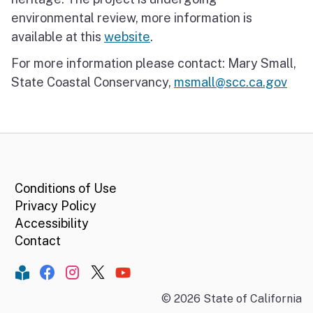
environmental review, more information is
available at this
website
.
For more information please contact: Mary Small,
State Coastal Conservancy,
msmall@scc.ca.gov
CA.gov
Conditions of Use
Privacy Policy
Accessibility
Contact
Constant Contact
Facebook
Instagram
Twitter
YouTube
©
2026
State of California