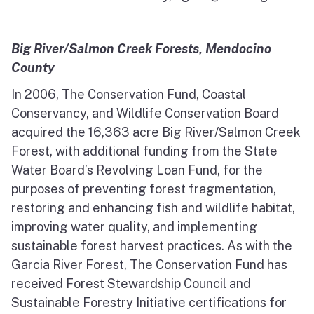
Big River/Salmon Creek Forests, Mendocino
County
In 2006, The Conservation Fund, Coastal
Conservancy, and Wildlife Conservation Board
acquired the 16,363 acre Big River/Salmon Creek
Forest, with additional funding from the State
Water Board’s Revolving Loan Fund, for the
purposes of preventing forest fragmentation,
restoring and enhancing fish and wildlife habitat,
improving water quality, and implementing
sustainable forest harvest practices. As with the
Garcia River Forest, The Conservation Fund has
received Forest Stewardship Council and
Sustainable Forestry Initiative certifications for