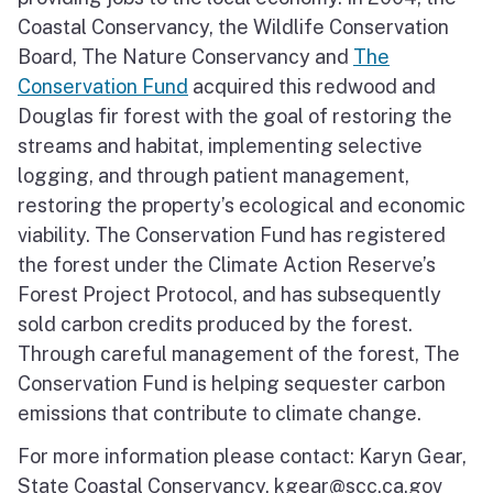
Coastal Conservancy, the Wildlife Conservation
Board, The Nature Conservancy and
The
Conservation Fund
acquired this redwood and
Douglas fir forest with the goal of restoring the
streams and habitat, implementing selective
logging, and through patient management,
restoring the property’s ecological and economic
viability. The Conservation Fund has registered
the forest under the Climate Action Reserve’s
Forest Project Protocol, and has subsequently
sold carbon credits produced by the forest.
Through careful management of the forest, The
Conservation Fund is helping sequester carbon
emissions that contribute to climate change.
For more information please contact: Karyn Gear,
State Coastal Conservancy, kgear@scc.ca.gov