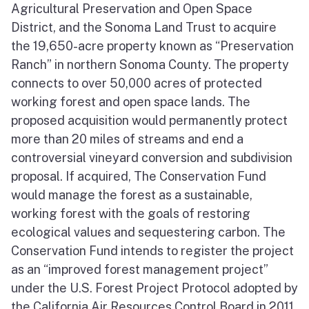
Agricultural Preservation and Open Space
District, and the Sonoma Land Trust to acquire
the 19,650-acre property known as “Preservation
Ranch” in northern Sonoma County. The property
connects to over 50,000 acres of protected
working forest and open space lands. The
proposed acquisition would permanently protect
more than 20 miles of streams and end a
controversial vineyard conversion and subdivision
proposal. If acquired, The Conservation Fund
would manage the forest as a sustainable,
working forest with the goals of restoring
ecological values and sequestering carbon. The
Conservation Fund intends to register the project
as an “improved forest management project”
under the U.S. Forest Project Protocol adopted by
the California Air Resources Control Board in 2011.