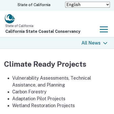
Skip
CA.gov
State of California
to
Main
Content
State of California
California State Coastal Conservancy
Men
All News
All News
Climate Ready Projects
Coastal Trail
Vulnerability Assessments, Technical
Climate Change
Assistance, and Planning
Carbon Forestry
Grants
Adaptation Pilot Projects
Wetland Restoration Projects
Projects