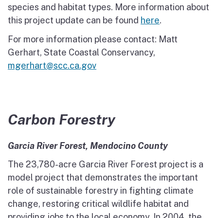
species and habitat types. More information about
this project update can be found
here
.
For more information please contact: Matt
Gerhart, State Coastal Conservancy,
mgerhart@scc.ca.gov
Carbon Forestry
Garcia River Forest, Mendocino County
The 23,780-acre Garcia River Forest project is a
model project that demonstrates the important
role of sustainable forestry in fighting climate
change, restoring critical wildlife habitat and
providing jobs to the local economy. In 2004, the