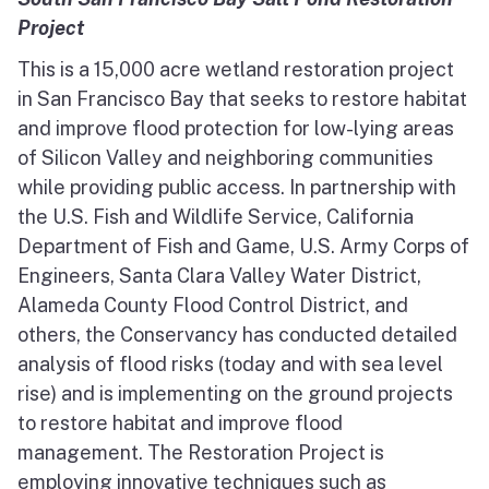
Project
This is a 15,000 acre wetland restoration project
in San Francisco Bay that seeks to restore habitat
and improve flood protection for low-lying areas
of Silicon Valley and neighboring communities
while providing public access. In partnership with
the U.S. Fish and Wildlife Service, California
Department of Fish and Game, U.S. Army Corps of
Engineers, Santa Clara Valley Water District,
Alameda County Flood Control District, and
others, the Conservancy has conducted detailed
analysis of flood risks (today and with sea level
rise) and is implementing on the ground projects
to restore habitat and improve flood
management. The Restoration Project is
employing innovative techniques such as