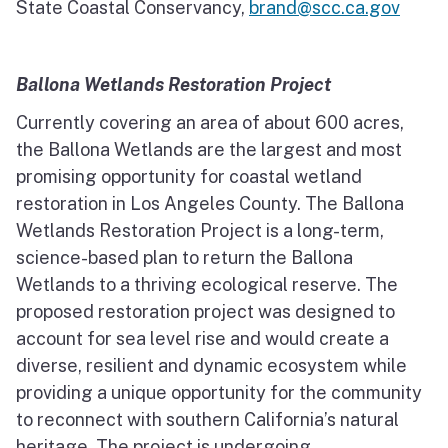
State Coastal Conservancy,
brand@scc.ca.gov
Ballona Wetlands Restoration Project
Currently covering an area of about 600 acres,
the Ballona Wetlands are the largest and most
promising opportunity for coastal wetland
restoration in Los Angeles County. The Ballona
Wetlands Restoration Project is a long-term,
science-based plan to return the Ballona
Wetlands to a thriving ecological reserve. The
proposed restoration project was designed to
account for sea level rise and would create a
diverse, resilient and dynamic ecosystem while
providing a unique opportunity for the community
to reconnect with southern California’s natural
heritage. The project is undergoing