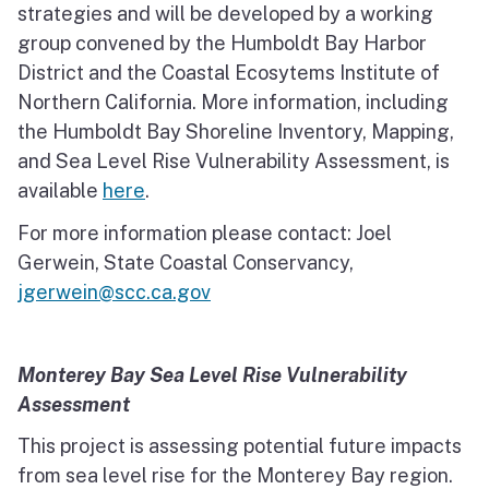
strategies and will be developed by a working
group convened by the Humboldt Bay Harbor
District and the Coastal Ecosytems Institute of
Northern California. More information, including
the Humboldt Bay Shoreline Inventory, Mapping,
and Sea Level Rise Vulnerability Assessment, is
available
here
.
For more information please contact: Joel
Gerwein, State Coastal Conservancy,
jgerwein@scc.ca.gov
Monterey Bay Sea Level Rise Vulnerability
Assessment
This project is assessing potential future impacts
from sea level rise for the Monterey Bay region.