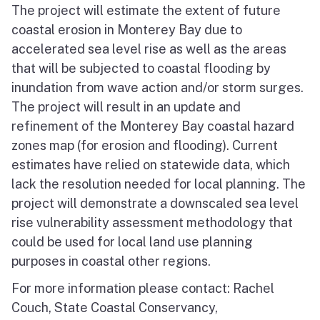
The project will estimate the extent of future
coastal erosion in Monterey Bay due to
accelerated sea level rise as well as the areas
that will be subjected to coastal flooding by
inundation from wave action and/or storm surges.
The project will result in an update and
refinement of the Monterey Bay coastal hazard
zones map (for erosion and flooding). Current
estimates have relied on statewide data, which
lack the resolution needed for local planning. The
project will demonstrate a downscaled sea level
rise vulnerability assessment methodology that
could be used for local land use planning
purposes in coastal other regions.
For more information please contact: Rachel
Couch, State Coastal Conservancy,