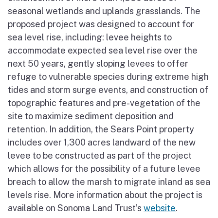
seasonal wetlands and uplands grasslands. The
proposed project was designed to account for
sea level rise, including: levee heights to
accommodate expected sea level rise over the
next 50 years, gently sloping levees to offer
refuge to vulnerable species during extreme high
tides and storm surge events, and construction of
topographic features and pre-vegetation of the
site to maximize sediment deposition and
retention. In addition, the Sears Point property
includes over 1,300 acres landward of the new
levee to be constructed as part of the project
which allows for the possibility of a future levee
breach to allow the marsh to migrate inland as sea
levels rise. More information about the project is
available on Sonoma Land Trust’s
website
.