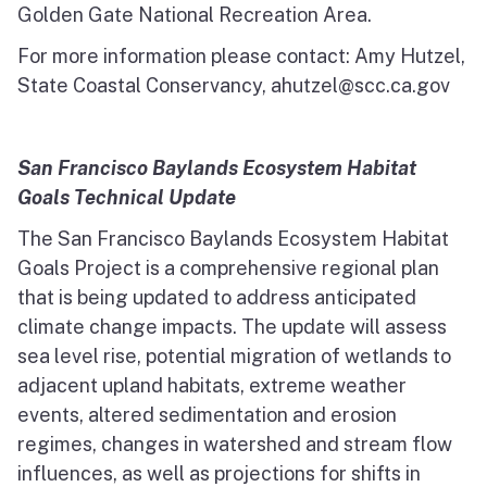
Golden Gate National Recreation Area.
For more information please contact: Amy Hutzel,
State Coastal Conservancy, ahutzel@scc.ca.gov
San Francisco Baylands Ecosystem Habitat
Goals Technical Update
The San Francisco Baylands Ecosystem Habitat
Goals Project is a comprehensive regional plan
that is being updated to address anticipated
climate change impacts. The update will assess
sea level rise, potential migration of wetlands to
adjacent upland habitats, extreme weather
events, altered sedimentation and erosion
regimes, changes in watershed and stream flow
influences, as well as projections for shifts in