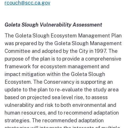
rcouch@scc.ca.gov
Goleta Slough Vulnerability Assessment
The Goleta Slough Ecosystem Management Plan
was prepared by the Goleta Slough Management
Committee and adopted by the City in 1997. The
purpose of the plan is to provide a comprehensive
framework for ecosystem management and
impact mitigation within the Goleta Slough
Ecosystem. The Conservancy is supporting an
update to the plan to re-evaluate the study area
based on projected sea level rise, to assess
vulnerability and risk to both environmental and
human resources, and to recommend adaptation
strategies. The recommended adaptation