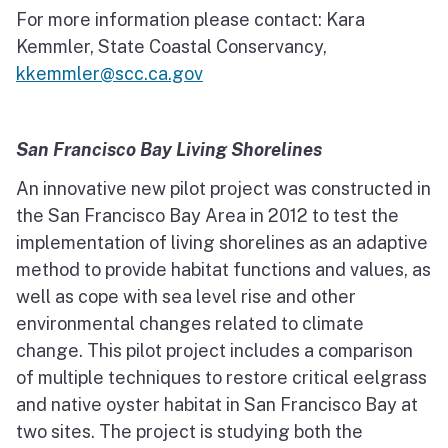
For more information please contact: Kara
Kemmler, State Coastal Conservancy,
kkemmler@scc.ca.gov
San Francisco Bay Living Shorelines
An innovative new pilot project was constructed in
the San Francisco Bay Area in 2012 to test the
implementation of living shorelines as an adaptive
method to provide habitat functions and values, as
well as cope with sea level rise and other
environmental changes related to climate
change. This pilot project includes a comparison
of multiple techniques to restore critical eelgrass
and native oyster habitat in San Francisco Bay at
two sites. The project is studying both the