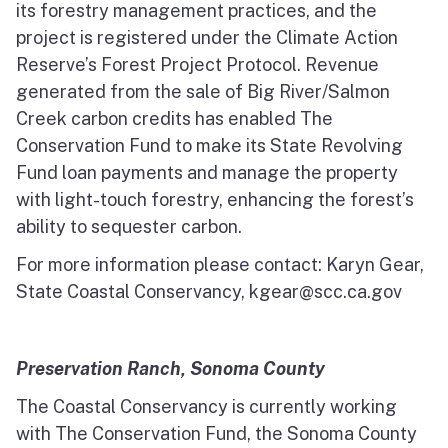
its forestry management practices, and the
project is registered under the Climate Action
Reserve’s Forest Project Protocol. Revenue
generated from the sale of Big River/Salmon
Creek carbon credits has enabled The
Conservation Fund to make its State Revolving
Fund loan payments and manage the property
with light-touch forestry, enhancing the forest’s
ability to sequester carbon.
For more information please contact: Karyn Gear,
State Coastal Conservancy, kgear@scc.ca.gov
Preservation Ranch, Sonoma County
The Coastal Conservancy is currently working
with The Conservation Fund, the Sonoma County