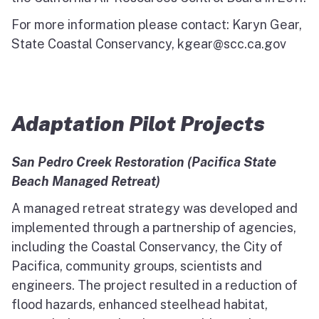
For more information please contact: Karyn Gear,
State Coastal Conservancy, kgear@scc.ca.gov
Adaptation Pilot Projects
San Pedro Creek Restoration (Pacifica State
Beach Managed Retreat)
A managed retreat strategy was developed and
implemented through a partnership of agencies,
including the Coastal Conservancy, the City of
Pacifica, community groups, scientists and
engineers. The project resulted in a reduction of
flood hazards, enhanced steelhead habitat,