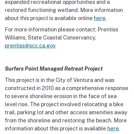
expanded recreational opportunities and a
restored functioning wetland. More information
about this project is available online
here
.
For more information please contact: Prentiss
Williams, State Coastal Conservancy,
prentiss@scc.ca.gov
Surfers Point Managed Retreat Project
This project is in the City of Ventura and was
constructed in 2010 as a comprehensive response
to severe shoreline erosion in the face of sea
level rise. The project involved relocating a bike
trail, parking lot and other access amenities away
from the shoreline and restoring the beach. More
information about this project is available
here
.