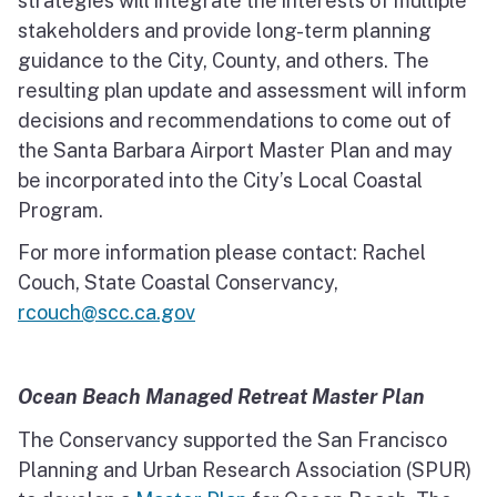
strategies will integrate the interests of multiple
stakeholders and provide long-term planning
guidance to the City, County, and others. The
resulting plan update and assessment will inform
decisions and recommendations to come out of
the Santa Barbara Airport Master Plan and may
be incorporated into the City’s Local Coastal
Program.
For more information please contact: Rachel
Couch, State Coastal Conservancy,
rcouch@scc.ca.gov
Ocean Beach Managed Retreat Master Plan
The Conservancy supported the San Francisco
Planning and Urban Research Association (SPUR)