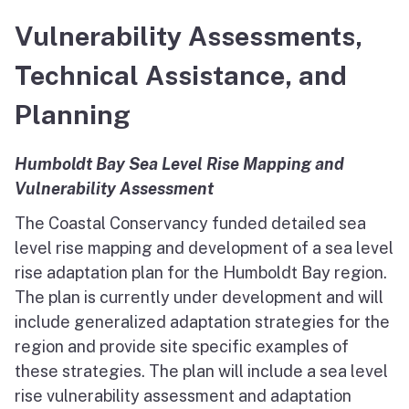
North Coast
Vulnerability Assessments,
San Francisco Bay
Technical Assistance, and
Central Coast
Planning
South Coast
Humboldt Bay Sea Level Rise Mapping and
Vulnerability Assessment
Public Meetings
The Coastal Conservancy funded detailed sea
Job Opportunities
level rise mapping and development of a sea level
rise adaptation plan for the Humboldt Bay region.
The plan is currently under development and will
include generalized adaptation strategies for the
region and provide site specific examples of
these strategies. The plan will include a sea level
rise vulnerability assessment and adaptation