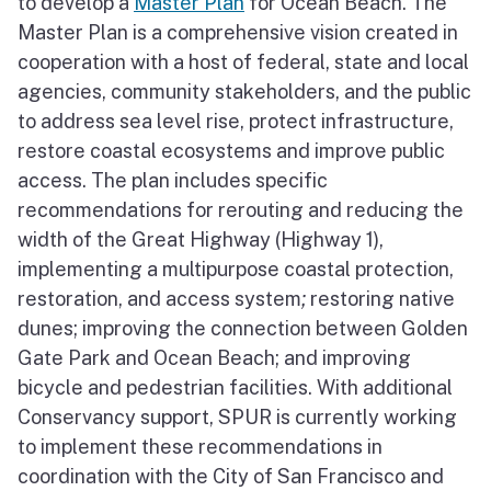
to develop a
Master Plan
for Ocean Beach. The
Master Plan is a comprehensive vision created in
cooperation with a host of federal, state and local
agencies, community stakeholders, and the public
to address sea level rise, protect infrastructure,
restore coastal ecosystems and improve public
access. The plan includes specific
recommendations for rerouting and reducing the
width of the Great Highway (Highway 1),
implementing a multipurpose coastal protection,
restoration, and access system
;
restoring native
dunes; improving the connection between Golden
Gate Park and Ocean Beach; and improving
bicycle and pedestrian facilities. With additional
Conservancy support, SPUR is currently working
to implement these recommendations in
coordination with the City of San Francisco and