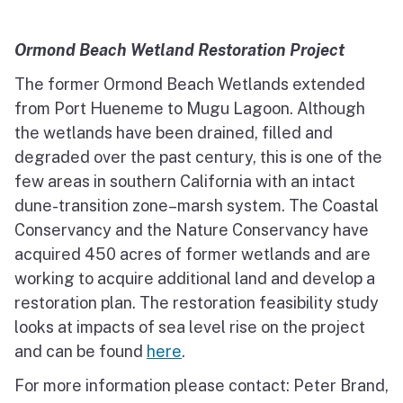
Ormond Beach Wetland Restoration Project
The former Ormond Beach Wetlands extended
from Port Hueneme to Mugu Lagoon. Although
the wetlands have been drained, filled and
degraded over the past century, this is one of the
few areas in southern California with an intact
dune-transition zone–marsh system. The Coastal
Conservancy and the Nature Conservancy have
acquired 450 acres of former wetlands and are
working to acquire additional land and develop a
restoration plan. The restoration feasibility study
looks at impacts of sea level rise on the project
and can be found
here
.
For more information please contact: Peter Brand,