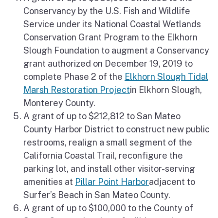
Conservancy by the U.S. Fish and Wildlife
Service under its National Coastal Wetlands
Conservation Grant Program to the Elkhorn
Slough Foundation to augment a Conservancy
grant authorized on December 19, 2019 to
complete Phase 2 of the
Elkhorn Slough Tidal
Marsh Restoration Project
in Elkhorn Slough,
Monterey County.
A grant of up to $212,812 to San Mateo
County Harbor District to construct new public
restrooms, realign a small segment of the
California Coastal Trail, reconfigure the
parking lot, and install other visitor-serving
amenities at
Pillar Point Harbor
adjacent to
Surfer’s Beach in San Mateo County.
A grant of up to $100,000 to the County of