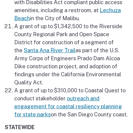
with Disabilities Act compliant public access
amenities, including a restroom, at
Lechuza
Beach
in the City of Malibu.
A grant of up to $1,342,500 to the Riverside
County Regional Park and Open Space
District for construction of a segment of
the
Santa Ana River Trail
as part of the U.S.
Army Corps of Engineers Prado Dam Alcoa
Dike construction project, and adoption of
findings under the California Environmental
Quality Act.
A grant of up to $310,000 to Coastal Quest to
conduct stakeholder
outreach and
engagement for coastal resiliency planning
for state parks
on the San Diego County coast.
STATEWIDE