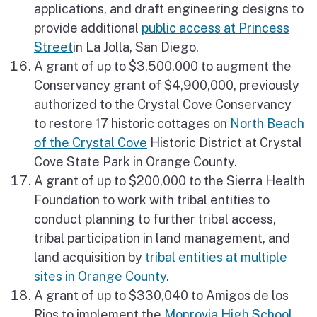
applications, and draft engineering designs to
provide additional
public access at Princess
Street
in La Jolla, San Diego.
A grant of up to $3,500,000 to augment the
Conservancy grant of $4,900,000, previously
authorized to the Crystal Cove Conservancy
to restore 17 historic cottages on
North Beach
of the Crystal Cove
Historic District at Crystal
Cove State Park in Orange County.
A grant of up to $200,000 to the Sierra Health
Foundation to work with tribal entities to
conduct planning to further tribal access,
tribal participation in land management, and
land acquisition by
tribal entities at multiple
sites in Orange County
.
A grant of up to $330,040 to Amigos de los
Rios to implement the
Monrovia High School