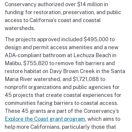
Conservancy authorized over $14 million in
North Coast
funding for restoration, preservation, and public
San Francisco Bay
access to California’s coast and coastal
watersheds.
Central Coast
The projects approved included $495,000 to
design and permit access amenities and a new
South Coast
ADA-compliant bathroom at Lechuza Beach in
Public Meetings
Malibu, $755,820 to remove fish barriers and
restore habitat on Davy Brown Creek in the Santa
Job Opportunities
Maria River watershed, and $1,721,088 to
nonprofit organizations and public agencies for
45 projects that create coastal experiences for
communities facing barriers to coastal access.
These 45 grants are part of the Conservancy’s
Explore the Coast grant program
, which aims to
help more Californians, particularly those that