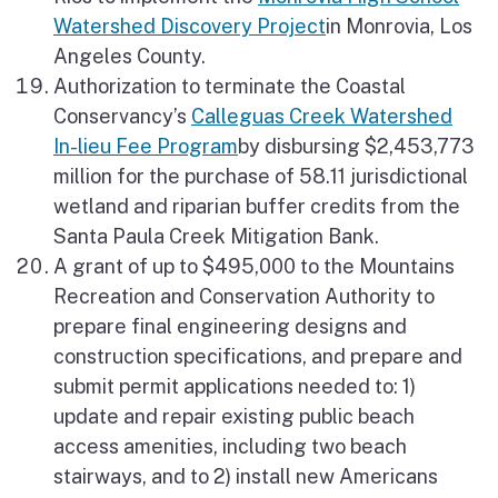
Watershed Discovery Project
in Monrovia, Los
Angeles County.
Authorization to terminate the Coastal
Conservancy’s
Calleguas Creek Watershed
In-lieu Fee Program
by disbursing $2,453,773
million for the purchase of 58.11 jurisdictional
wetland and riparian buffer credits from the
Santa Paula Creek Mitigation Bank.
A grant of up to $495,000 to the Mountains
Recreation and Conservation Authority to
prepare final engineering designs and
construction specifications, and prepare and
submit permit applications needed to: 1)
update and repair existing public beach
access amenities, including two beach
stairways, and to 2) install new Americans