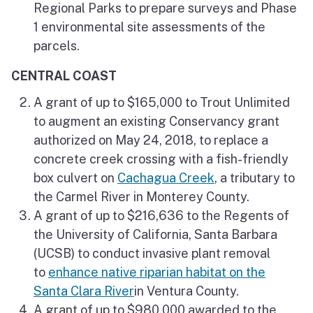
Regional Parks to prepare surveys and Phase
1 environmental site assessments of the
parcels.
CENTRAL COAST
A grant of up to $165,000 to Trout Unlimited
to augment an existing Conservancy grant
authorized on May 24, 2018, to replace a
concrete creek crossing with a fish-friendly
box culvert on
Cachagua Creek
, a tributary to
the Carmel River in Monterey County.
A grant of up to $216,636 to the Regents of
the University of California, Santa Barbara
(UCSB) to conduct invasive plant removal
to
enhance native riparian habitat on the
Santa Clara River
in Ventura County.
A grant of up to $980,000 awarded to the