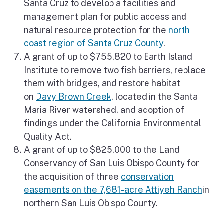
Santa Cruz to develop a facilities and
management plan for public access and
natural resource protection for the
north
coast region of Santa Cruz County
.
A grant of up to $755,820 to Earth Island
Institute to remove two fish barriers, replace
them with bridges, and restore habitat
on
Davy Brown Creek
, located in the Santa
Maria River watershed, and adoption of
findings under the California Environmental
Quality Act.
A grant of up to $825,000 to the Land
Conservancy of San Luis Obispo County for
the acquisition of three
conservation
easements on the 7,681-acre Attiyeh Ranch
in
northern San Luis Obispo County.