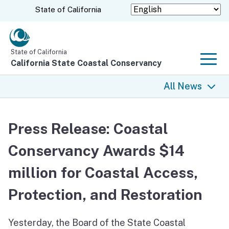
Skip
CA.gov
State of California
to
Main
Content
State of California
California State Coastal Conservancy
Men
All News
All News
Press Release: Coastal
Coastal Trail
Conservancy Awards $14
Climate Change
million for Coastal Access,
Grants
Protection, and Restoration
Projects
Yesterday, the Board of the State Coastal