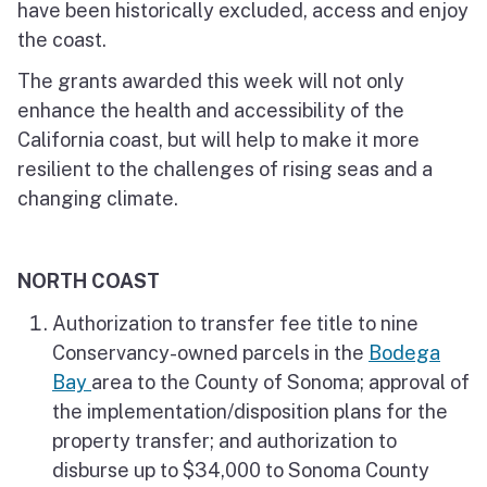
have been historically excluded, access and enjoy
the coast.
The grants awarded this week will not only
enhance the health and accessibility of the
California coast, but will help to make it more
resilient to the challenges of rising seas and a
changing climate.
NORTH COAST
Authorization to transfer fee title to nine
Conservancy-owned parcels in the
Bodega
Bay
area to the County of Sonoma; approval of
the implementation/disposition plans for the
property transfer; and authorization to
disburse up to $34,000 to Sonoma County