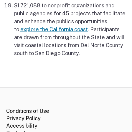
$1,721,088 to nonprofit organizations and
public agencies for 45 projects that facilitate
and enhance the public’s opportunities
to
explore the California coast
. Participants
are drawn from throughout the State and will
visit coastal locations from Del Norte County
south to San Diego County.
CA.gov
Conditions of Use
Privacy Policy
Accessibility