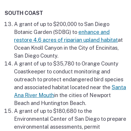
SOUTH COAST
A grant of up to $200,000 to San Diego
Botanic Garden (SDBG) to
enhance and
restore 4.6 acres of riparian upland habitat
at
Ocean Knoll Canyon in the City of Encinitas,
San Diego County.
A grant of up to $35,780 to Orange County
Coastkeeper to conduct monitoring and
outreach to protect endangered bird species
and associated habitat located near the
Santa
Ana River Mouth
in the cities of Newport
Beach and Huntington Beach.
A grant of up to $180,680 to the
Environmental Center of San Diego to prepare
environmental assessments, permit