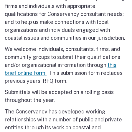
firms and individuals with appropriate
qualifications for Conservancy consultant needs;
and to help us make connections with local
organizations and individuals engaged with
coastal issues and communities in our jurisdiction.
We welcome individuals, consultants, firms, and
community groups to submit their qualifications
and/or organizational information through
this
brief online form.
This submission form replaces
previous years’ RFQ form.
Submittals will be accepted on a rolling basis
throughout the year.
The Conservancy has developed working
relationships with a number of public and private
entities through its work on coastal and