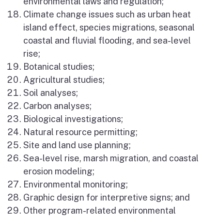
environmental laws and regulation;
Climate change issues such as urban heat
island effect, species migrations, seasonal
coastal and fluvial flooding, and sea-level
rise;
Botanical studies;
Agricultural studies;
Soil analyses;
Carbon analyses;
Biological investigations;
Natural resource permitting;
Site and land use planning;
Sea-level rise, marsh migration, and coastal
erosion modeling;
Environmental monitoring;
Graphic design for interpretive signs; and
Other program-related environmental