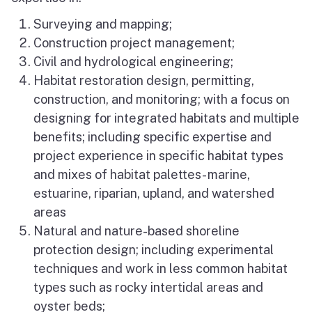
Surveying and mapping;
Construction project management;
Civil and hydrological engineering;
Habitat restoration design, permitting,
construction, and monitoring; with a focus on
designing for integrated habitats and multiple
benefits; including specific expertise and
project experience in specific habitat types
and mixes of habitat palettes- marine,
estuarine, riparian, upland, and watershed
areas
Natural and nature-based shoreline
protection design; including experimental
techniques and work in less common habitat
types such as rocky intertidal areas and
oyster beds;