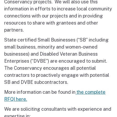
Conservancy projects. We will also use this
information in efforts to increase local community
connections with our projects and in providing
resources to share with grantees and other
partners.
State certified Small Businesses (“SB” including
small business, minority and women-owned
businesses) and Disabled Veteran Business
Enterprises (“DVBE”) are encouraged to submit.
The Conservancy encourages all potential
contractors to proactively engage with potential
SB and DVBE subcontractors.
More information can be found in
the complete
RFQI here.
We are soliciting consultants with experience and
expertise in: