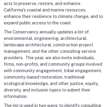
acts to preserve, restore, and enhance
North Coast
California’s coastal and marine resources,
San Francisco Bay
enhance their resilience to climate change, and to
expand public access to the coast.
Central Coast
The Conservancy annually updates a list of
environmental, engineering, architectural,
South Coast
landscape architectural, construction project
Public Meetings
management, and the other consulting service
providers. This year, we also invite individuals,
Job Opportunities
firms, non-profits, and community groups involved
with community engagement, tribal engagement,
community-based restoration, traditional
ecological knowledge, and other justice, equity,
diversity, and inclusion topics to submit their
information.
The list is used in two ways: to identify consulting