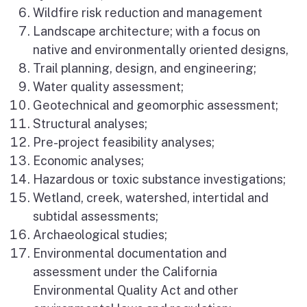
Wildfire risk reduction and management
Landscape architecture; with a focus on
native and environmentally oriented designs,
Trail planning, design, and engineering;
Water quality assessment;
Geotechnical and geomorphic assessment;
Structural analyses;
Pre-project feasibility analyses;
Economic analyses;
Hazardous or toxic substance investigations;
Wetland, creek, watershed, intertidal and
subtidal assessments;
Archaeological studies;
Environmental documentation and
assessment under the California
Environmental Quality Act and other