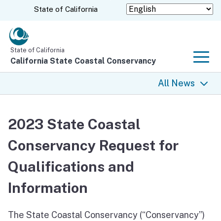
Skip
CA.gov
State of California
to
Main
Content
State of California
California State Coastal Conservancy
Men
All News
All News
2023 State Coastal
Coastal Trail
Conservancy Request for
Climate Change
Qualifications and
Grants
Information
Projects
The State Coastal Conservancy (“Conservancy”)