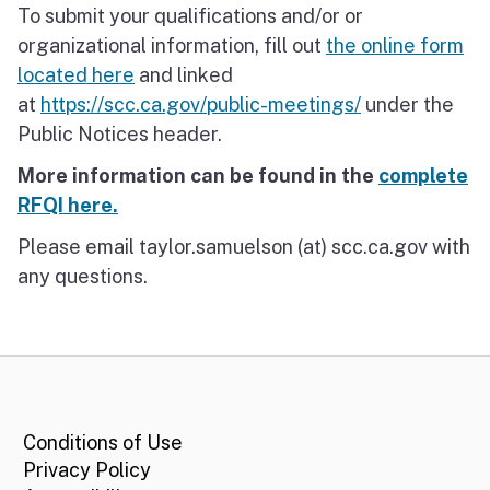
To submit your qualifications and/or or
organizational information, fill out
the online form
located here
and linked
at
https://scc.ca.gov/public-meetings/
under the
Public Notices header.
More information can be found in the
complete
RFQI here.
Please email taylor.samuelson (at) scc.ca.gov with
any questions.
CA.gov
Conditions of Use
Privacy Policy