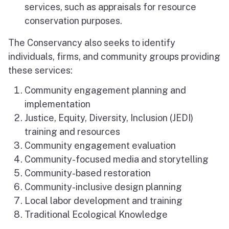
services, such as appraisals for resource
conservation purposes.
The Conservancy also seeks to identify
individuals, firms, and community groups providing
these services:
Community engagement planning and
implementation
Justice, Equity, Diversity, Inclusion (JEDI)
training and resources
Community engagement evaluation
Community-focused media and storytelling
Community-based restoration
Community-inclusive design planning
Local labor development and training
Traditional Ecological Knowledge