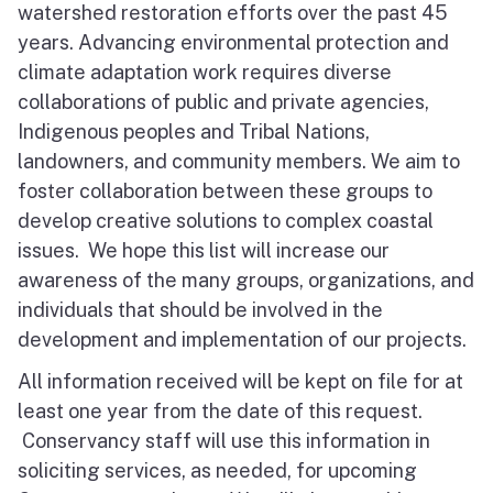
watershed restoration efforts over the past 45
years. Advancing environmental protection and
climate adaptation work requires diverse
collaborations of public and private agencies,
Indigenous peoples and Tribal Nations,
landowners, and community members. We aim to
foster collaboration between these groups to
develop creative solutions to complex coastal
issues. We hope this list will increase our
awareness of the many groups, organizations, and
individuals that should be involved in the
development and implementation of our projects.
All information received will be kept on file for at
least one year from the date of this request.
Conservancy staff will use this information in
soliciting services, as needed, for upcoming